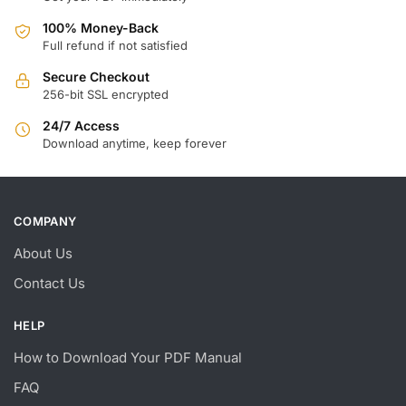
100% Money-Back
Full refund if not satisfied
Secure Checkout
256-bit SSL encrypted
24/7 Access
Download anytime, keep forever
COMPANY
About Us
Contact Us
HELP
How to Download Your PDF Manual
FAQ