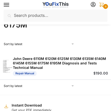
Skip
Skip
0
to
to
Search
Search
navigation
content
Home
Products tagged “6175M”
/
for:
6175M
John Deere 6110M 6120M 6125M 6130M 6135M 6140M
6145M 6155M 6175M 6195M Diagnosis and Tests
Technical Manual
$
190.00
Repair Manual
Instant Download
Get your PDF immediately