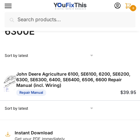
Skip
Skip
0
to
to
Search
Search
navigation
content
Home
Products tagged “6300E”
/
for:
6300E
John Deere Agriculture 6100, SE6100, 6200, SE6200,
6300, SE6300, 6400, SE6400, 6506, 6600 Repair
Manual (incl. Wiring)
$
39.95
Repair Manual
Instant Download
Get your PDF immediately