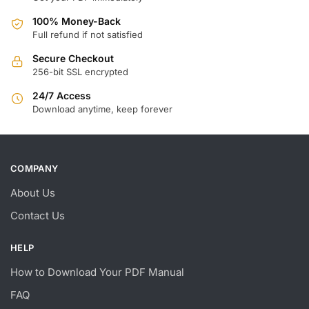
100% Money-Back
Full refund if not satisfied
Secure Checkout
256-bit SSL encrypted
24/7 Access
Download anytime, keep forever
COMPANY
About Us
Contact Us
HELP
How to Download Your PDF Manual
FAQ