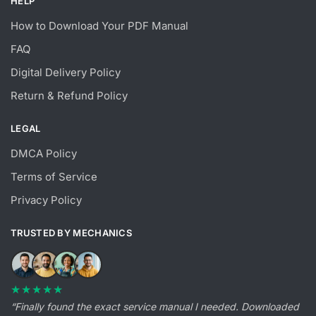
HELP
How to Download Your PDF Manual
FAQ
Digital Delivery Policy
Return & Refund Policy
LEGAL
DMCA Policy
Terms of Service
Privacy Policy
TRUSTED BY MECHANICS
★★★★★
“Finally found the exact service manual I needed. Downloaded