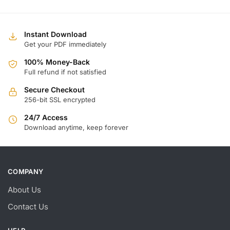
Instant Download
Get your PDF immediately
100% Money-Back
Full refund if not satisfied
Secure Checkout
256-bit SSL encrypted
24/7 Access
Download anytime, keep forever
COMPANY
About Us
Contact Us