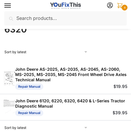
Skip
Skip
0
to
to
Search
Search
navigation
content
Home
Products tagged “6320”
/
for:
6320
John Deere AS-2025, AS-2035, AS-2045, AS-2060,
MS-2025, MS-2035, MS-2045 Front Wheel Drive Axles
Technical Manual
$
19.95
Repair Manual
John Deere 6120, 6220, 6320, 6420 & L-Series Tractor
Diagnostic Manual
$
39.95
Repair Manual