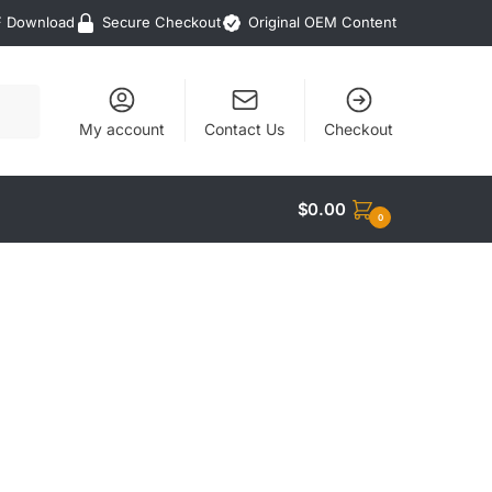
F Download
Secure Checkout
Original OEM Content
My account
Contact Us
Checkout
$
0.00
0