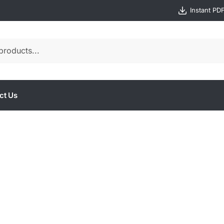
Instant PD
ct Us