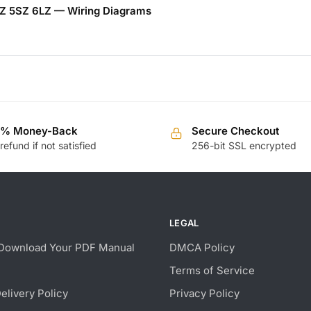
YZ 5SZ 6LZ — Wiring Diagrams
0% Money-Back
Secure Checkout
 refund if not satisfied
256-bit SSL encrypted
LEGAL
Download Your PDF Manual
DMCA Policy
Terms of Service
Delivery Policy
Privacy Policy