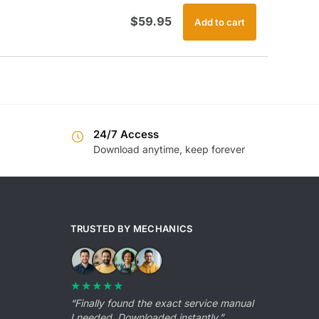
$
59.95
Add to cart
24/7 Access
Download anytime, keep forever
TRUSTED BY MECHANICS
★★★★★
“Finally found the exact service manual
I needed. Downloaded instantly.”