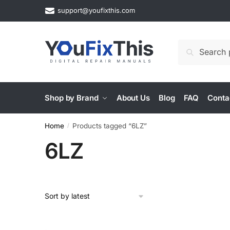
Skip
Skip
support@youfixthis.com
to
to
navigation
content
Search
Search
for:
Shop by Brand
About Us
Blog
FAQ
Conta
Home
Products tagged “6LZ”
/
6LZ