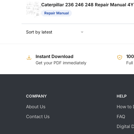
Caterpillar 236 246 248 Repair Manual 4
Repair Manual
Instant Download
10
Get your PDF immediately
Full
COMPANY
HELP
About Us
How to 
Contact Us
FAQ
Digital 