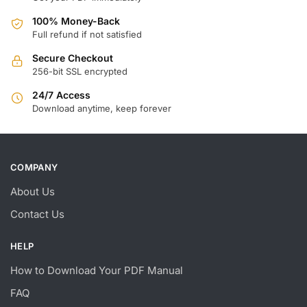
100% Money-Back
Full refund if not satisfied
Secure Checkout
256-bit SSL encrypted
24/7 Access
Download anytime, keep forever
COMPANY
About Us
Contact Us
HELP
How to Download Your PDF Manual
FAQ