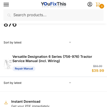
Skip
Skip
0
to
to
Search
Search
navigation
content
Home
Products tagged “876”
/
for:
876
Versatile Designation 6 Series (756-976) Tractor
Service Manual (incl. Wiring)
Or
C
$
55.99
Repair Manual
$
39.99
p
p
w
is
$
$
Instant Download
Get your PDF immediately