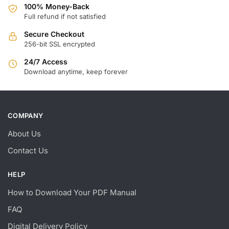
100% Money-Back
Full refund if not satisfied
Secure Checkout
256-bit SSL encrypted
24/7 Access
Download anytime, keep forever
COMPANY
About Us
Contact Us
HELP
How to Download Your PDF Manual
FAQ
Digital Delivery Policy