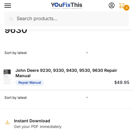
Skip
Skip
0
to
to
Search
Search
navigation
content
Home
Products tagged “9630”
/
for:
9630
John Deere 9230, 9330, 9430, 9530, 9630 Repair
Manual
$
49.95
Repair Manual
Instant Download
Get your PDF immediately