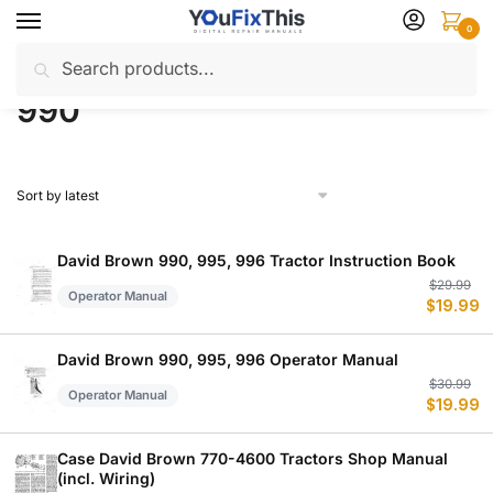
Skip
Skip
0
to
to
Search
Search
navigation
content
Home
Products tagged “990”
/
for:
990
David Brown 990, 995, 996 Tractor Instruction Book
Or
C
$
29.99
Operator Manual
$
19.99
p
p
w
is
$
$
David Brown 990, 995, 996 Operator Manual
Or
C
$
30.99
Operator Manual
$
19.99
p
p
w
is
$
$
Case David Brown 770-4600 Tractors Shop Manual
(incl. Wiring)