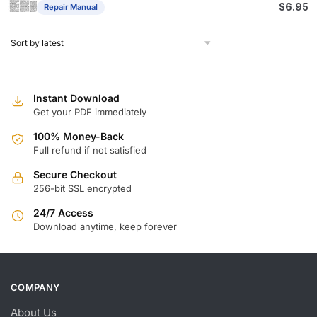
$
6.95
Repair Manual
Instant Download
Get your PDF immediately
100% Money-Back
Full refund if not satisfied
Secure Checkout
256-bit SSL encrypted
24/7 Access
Download anytime, keep forever
COMPANY
About Us