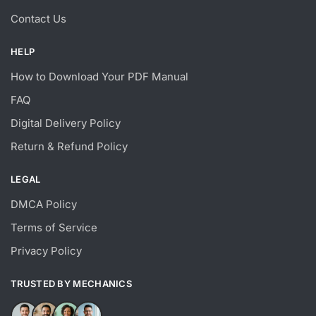
Contact Us
HELP
How to Download Your PDF Manual
FAQ
Digital Delivery Policy
Return & Refund Policy
LEGAL
DMCA Policy
Terms of Service
Privacy Policy
TRUSTED BY MECHANICS