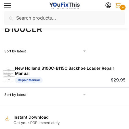
Skip
Skip
0
to
to
Search
Search
navigation
content
Home
Products tagged “B100CLR”
/
for:
B100CLR
New Holland B100C-B115C Backhoe Loader Repair
Manual
$
29.95
Repair Manual
Instant Download
Get your PDF immediately