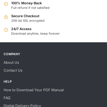
100% Money-Back
Full refund if not satisfied
Secure Checkout
256-bit SSL encrypted
24/7 Access
Download anytime, keep forever
COMPANY
About Us
Contact Us
HELP
How to Download Your PDF Manual
FAQ
Digital Delivery Policy