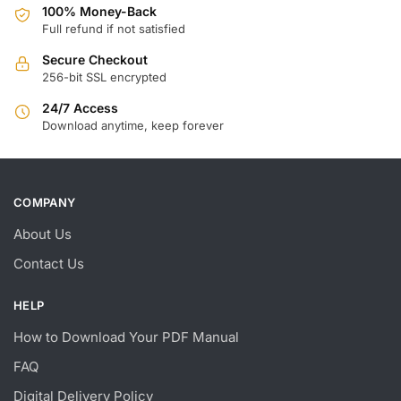
100% Money-Back
Full refund if not satisfied
Secure Checkout
256-bit SSL encrypted
24/7 Access
Download anytime, keep forever
COMPANY
About Us
Contact Us
HELP
How to Download Your PDF Manual
FAQ
Digital Delivery Policy