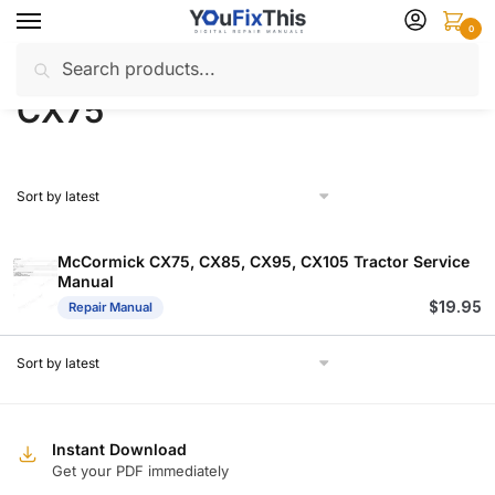
Skip
Skip
0
to
to
Search
Search
navigation
content
Home
Products tagged “CX75”
/
for:
CX75
McCormick CX75, CX85, CX95, CX105 Tractor Service
Manual
$
19.95
Repair Manual
Instant Download
Get your PDF immediately