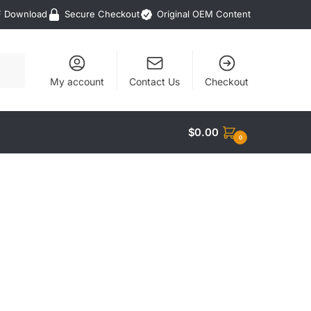
F Download
Secure Checkout
Original OEM Content
My account
Contact Us
Checkout
$
0.00
0