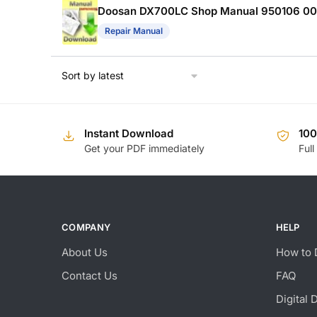
Doosan DX700LC Shop Manual 950106 0
Repair Manual
Instant Download
10
Get your PDF immediately
Full
COMPANY
HELP
About Us
How to 
Contact Us
FAQ
Digital 