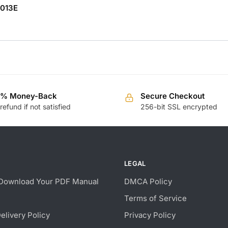
0013E
0% Money-Back
Secure Checkout
 refund if not satisfied
256-bit SSL encrypted
LEGAL
Download Your PDF Manual
DMCA Policy
Terms of Service
Delivery Policy
Privacy Policy