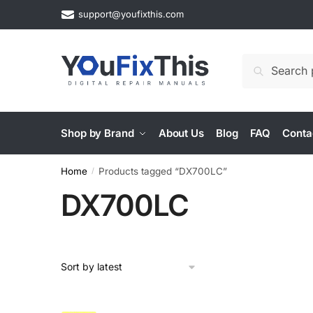
Skip
Skip
support@youfixthis.com
to
to
navigation
content
Search
Search
for:
Shop by Brand
About Us
Blog
FAQ
Conta
Home
Products tagged “DX700LC”
/
DX700LC