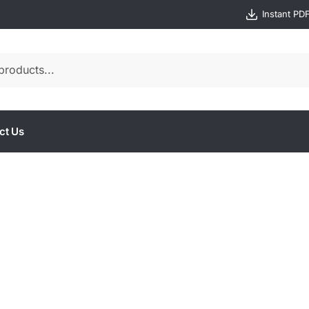
Instant PD
ct Us