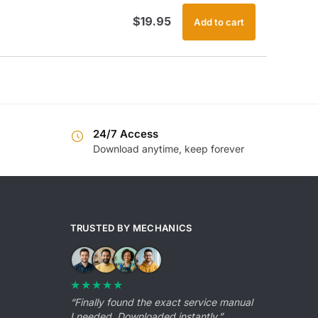
$
19.95
Add to cart
24/7 Access
Download anytime, keep forever
TRUSTED BY MECHANICS
★★★★★
“Finally found the exact service manual
I needed. Downloaded instantly.”