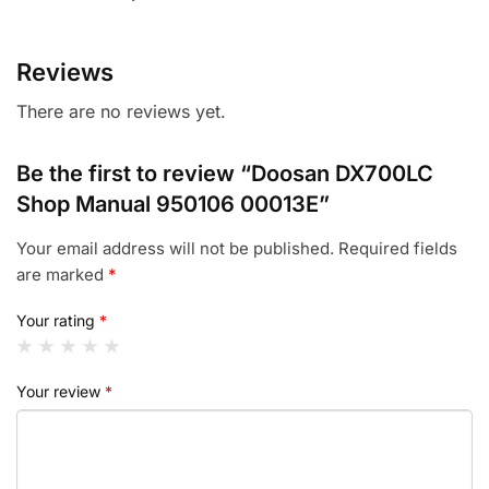
Reviews
There are no reviews yet.
Be the first to review “Doosan DX700LC
Shop Manual 950106 00013E”
Your email address will not be published.
Required fields
are marked
*
Your rating
*
Your review
*