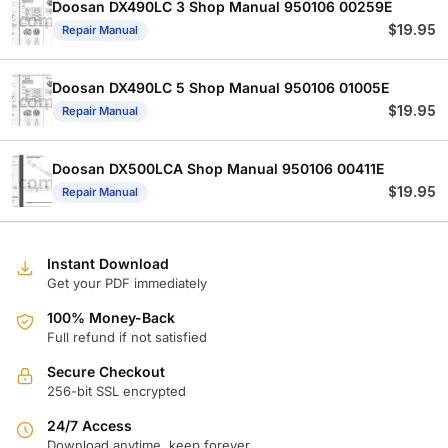
Doosan DX490LC 3 Shop Manual 950106 00259E
$
19.95
Repair Manual
Doosan DX490LC 5 Shop Manual 950106 01005E
$
19.95
Repair Manual
Doosan DX500LCA Shop Manual 950106 00411E
$
19.95
Repair Manual
Instant Download
Get your PDF immediately
100% Money-Back
Full refund if not satisfied
Secure Checkout
256-bit SSL encrypted
24/7 Access
Download anytime, keep forever