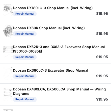
Doosan DX180LC-3 Shop Manual (incl. Wiring)
$
19.95
Repair Manual
Doosan DX60R Shop Manual (incl. Wiring)
$
19.95
Repair Manual
Doosan DX62R-3 and DX63-3 Excavator Shop Manual
(950106-01085E)
$
19.95
Repair Manual
Doosan DX380LC-3 Excavator Shop Manual
$
19.95
Repair Manual
Doosan DX480LCA, DX500LCA Shop Manual — Wiring
Diagrams
$
19.95
Repair Manual