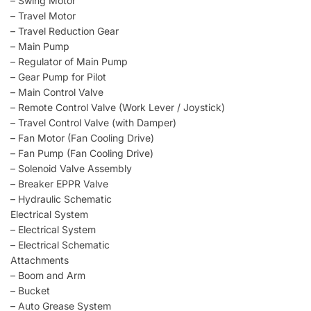
– Swing Motor
– Travel Motor
– Travel Reduction Gear
– Main Pump
– Regulator of Main Pump
– Gear Pump for Pilot
– Main Control Valve
– Remote Control Valve (Work Lever / Joystick)
– Travel Control Valve (with Damper)
– Fan Motor (Fan Cooling Drive)
– Fan Pump (Fan Cooling Drive)
– Solenoid Valve Assembly
– Breaker EPPR Valve
– Hydraulic Schematic
Electrical System
– Electrical System
– Electrical Schematic
Attachments
– Boom and Arm
– Bucket
– Auto Grease System