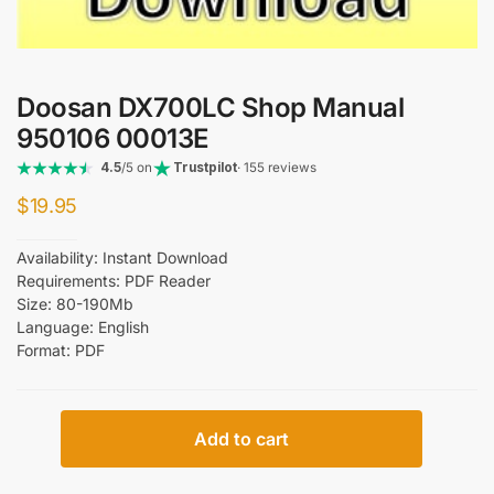
Doosan DX700LC Shop Manual
950106 00013E
4.5
/5 on
Trustpilot
· 155 reviews
$
19.95
Availability: Instant Download
Requirements: PDF Reader
Size: 80-190Mb
Language: English
Format: PDF
Doosan
Add to cart
DX700LC
Shop