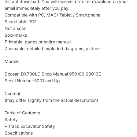
Instant download: You will receive a link for download on your
email immediately after you pay.
Compatible with PC, MAC/ Tablet / Smartphone
Searchable PDF
Not a scan
Bookmarks
Printable: pages or entire manual
Zoomable: detailed exploded diagrams, picture
Models
Doosan DX700LC Shop Manual 950106 00013E
Serial Number 5001 and Up
Content
(may differ slightly from the actual description)
Table of Contents
Safety
– Track Excavator Safety
Specifications