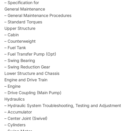
– Specification for
General Maintenance
– General Maintenance Procedures
– Standard Torques
Upper Structure
– Cabin
– Counterweight
– Fuel Tank
– Fuel Transfer Pump (Opt)
– Swing Bearing
– Swing Reduction Gear
Lower Structure and Chassis
Engine and Drive Train
– Engine
– Drive Coupling (Main Pump)
Hydraulics
– Hydraulic System Troubleshooting, Testing and Adjustment
– Accumulator
– Center Joint (Swivel)
– Cylinders