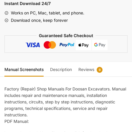
Manual
Instant Download 24/7
950106
Works on PC, Mac, tablet, and phone.
00013E
Download once, keep forever
quantity
Guaranteed Safe Checkout
Manual Screenshots
Description
Reviews
0
Factory (Repair) Shop Manuals For Doosan Excavators. Manual
includes repair and maintenance manuals, installation
instructions, circuits, step by step instructions, diagnostic
programs, technical specifications, service and repair
instructions.
PDF Manual: