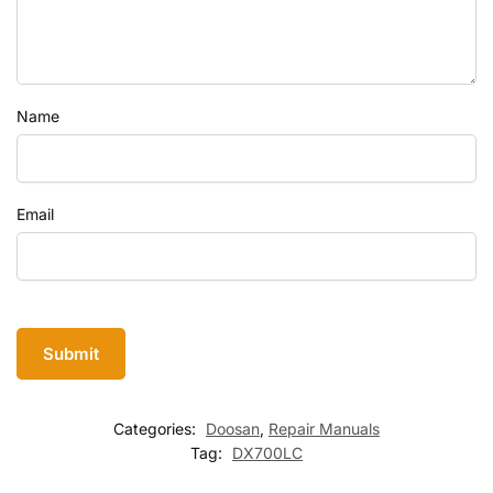
Name
Email
Categories:
Doosan
,
Repair Manuals
Tag:
DX700LC