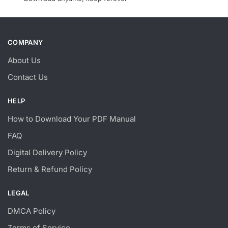
COMPANY
About Us
Contact Us
HELP
How to Download Your PDF Manual
FAQ
Digital Delivery Policy
Return & Refund Policy
LEGAL
DMCA Policy
Terms of Service