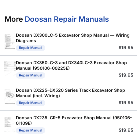
More
Doosan Repair Manuals
Doosan DX300LC-5 Excavator Shop Manual — Wiring
Diagrams
$
19.95
Repair Manual
Doosan DX350LC-3 and DX340LC-3 Excavator Shop
Manual (950106-00225E)
$
19.95
Repair Manual
Doosan DX225–DX520 Series Track Excavator Shop
Manual (incl. Wiring)
$
19.95
Repair Manual
Doosan DX235LCR-5 Excavator Shop Manual (950106-
01109E)
$
19.95
Repair Manual