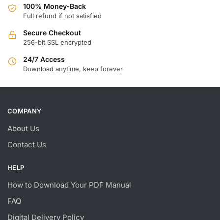
100% Money-Back
Full refund if not satisfied
Secure Checkout
256-bit SSL encrypted
24/7 Access
Download anytime, keep forever
COMPANY
About Us
Contact Us
HELP
How to Download Your PDF Manual
FAQ
Digital Delivery Policy