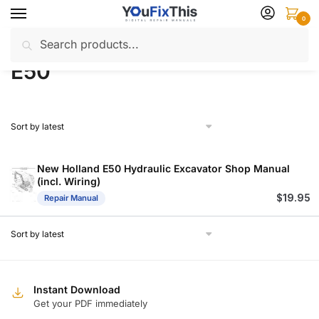
Skip
Skip
0
to
to
Search
Search
navigation
content
Home
Products tagged “E50”
/
for:
E50
New Holland E50 Hydraulic Excavator Shop Manual
(incl. Wiring)
$
19.95
Repair Manual
Instant Download
Get your PDF immediately