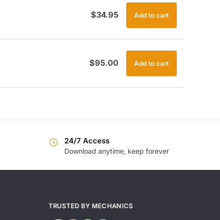
$
34.95
Add to cart
$
95.00
Add to cart
24/7 Access
Download anytime, keep forever
TRUSTED BY MECHANICS