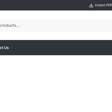
Instant PD
ct Us