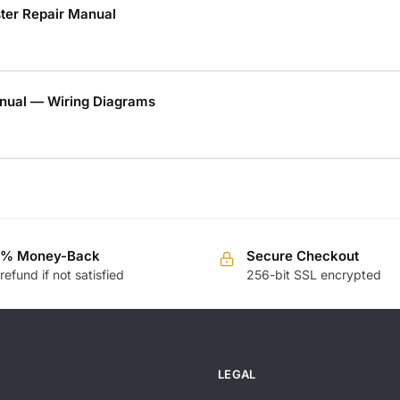
er Repair Manual
nual — Wiring Diagrams
0% Money-Back
Secure Checkout
 refund if not satisfied
256-bit SSL encrypted
LEGAL