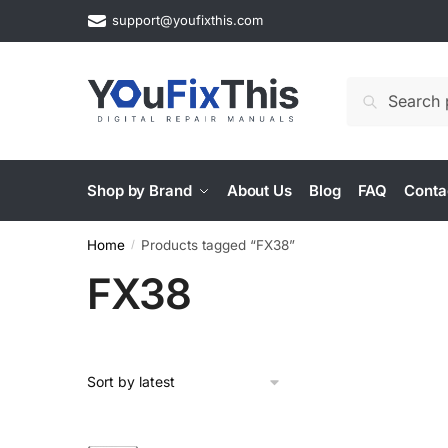
Skip
Skip
support@youfixthis.com
to
to
navigation
content
Search
Search
for:
Shop by Brand
About Us
Blog
FAQ
Conta
Home
Products tagged “FX38”
/
FX38