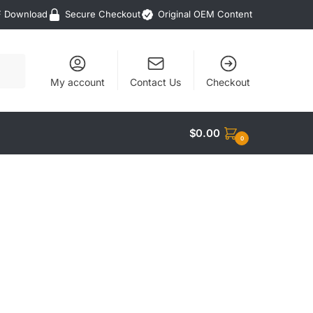
F Download
Secure Checkout
Original OEM Content
My account
Contact Us
Checkout
$
0.00
0