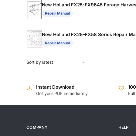
New Holland FX25-FX9645 Forage Harvest
Repair Manual
New Holland FX25–FX58 Series Repair Ma
Repair Manual
Instant Download
10
Get your PDF immediately
Full
COMPANY
HELP