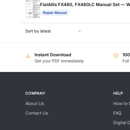
FiatAllis FX480, FX480LC Manual Set — W
Repair Manual
Instant Download
10
Get your PDF immediately
Full
COMPANY
HELP
About Us
How to 
Contact Us
FAQ
Digital 