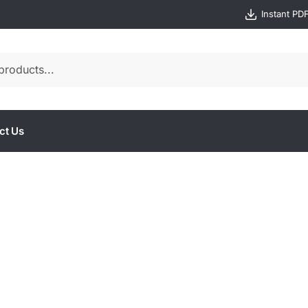
Instant PD
ct Us