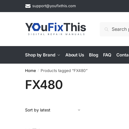
Skip
Skip
support@youfixthis.com
to
to
navigation
content
Search
Search
for:
Shop by Brand
About Us
Blog
FAQ
Conta
Home
Products tagged “FX480”
/
FX480