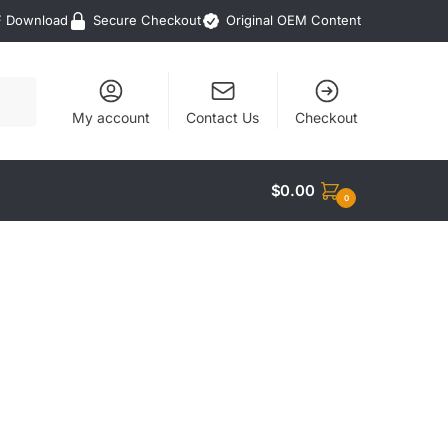
F Download
Secure Checkout
Original OEM Content
My account
Contact Us
Checkout
$
0.00
0