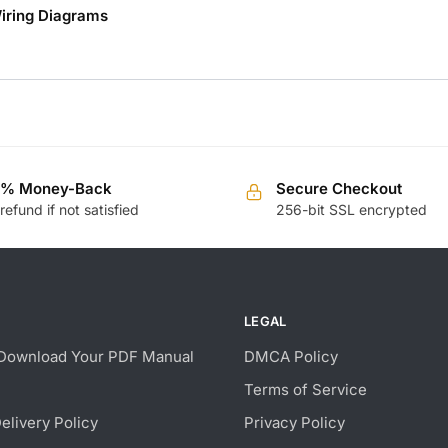
iring Diagrams
0% Money-Back
Secure Checkout
 refund if not satisfied
256-bit SSL encrypted
LEGAL
Download Your PDF Manual
DMCA Policy
Terms of Service
Delivery Policy
Privacy Policy