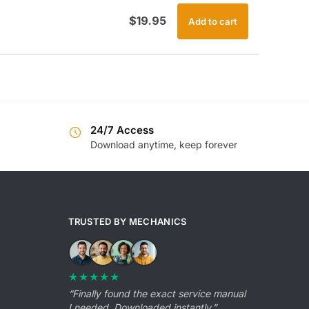
$
19.95
Add to cart
24/7 Access
Download anytime, keep forever
TRUSTED BY MECHANICS
★★★★★
“Finally found the exact service manual
I needed. Downloaded instantly.”