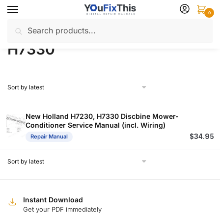
Skip
Skip
0
to
to
Search
Search
navigation
content
Home
Products tagged “H7330”
/
for:
H7330
New Holland H7230, H7330 Discbine Mower-
Conditioner Service Manual (incl. Wiring)
$
34.95
Repair Manual
Instant Download
Get your PDF immediately