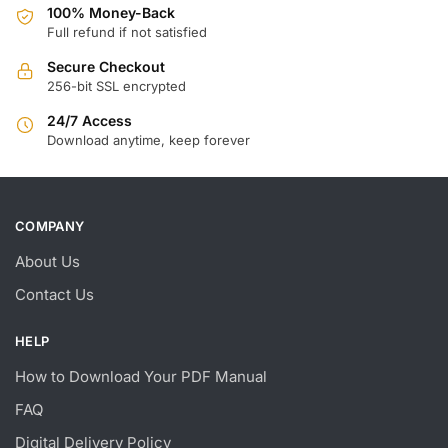
100% Money-Back
Full refund if not satisfied
Secure Checkout
256-bit SSL encrypted
24/7 Access
Download anytime, keep forever
COMPANY
About Us
Contact Us
HELP
How to Download Your PDF Manual
FAQ
Digital Delivery Policy