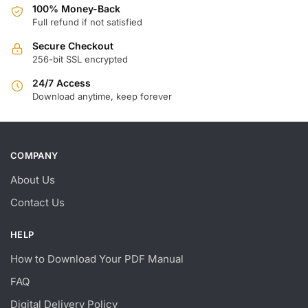
100% Money-Back
Full refund if not satisfied
Secure Checkout
256-bit SSL encrypted
24/7 Access
Download anytime, keep forever
COMPANY
About Us
Contact Us
HELP
How to Download Your PDF Manual
FAQ
Digital Delivery Policy