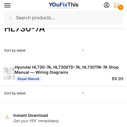
Skip
Skip
0
to
to
Search
Search
navigation
content
Home
Products tagged “HL730-7A”
/
for:
HL730-7A
Hyundai HL730-7A, HL730XTD-7A, HL730TM-7A Shop
Manual — Wiring Diagrams
$
9.95
Repair Manual
Instant Download
Get your PDF immediately