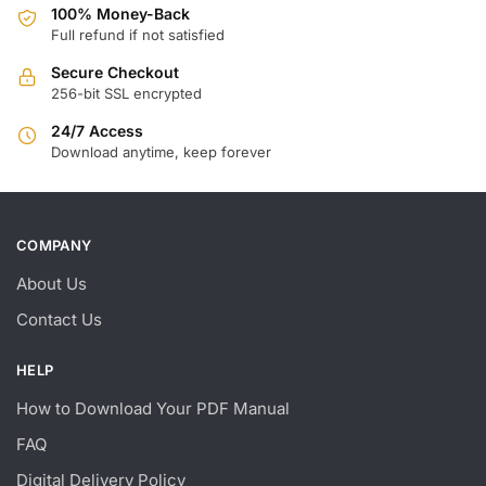
100% Money-Back
Full refund if not satisfied
Secure Checkout
256-bit SSL encrypted
24/7 Access
Download anytime, keep forever
COMPANY
About Us
Contact Us
HELP
How to Download Your PDF Manual
FAQ
Digital Delivery Policy