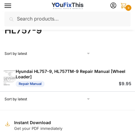
Skip
Skip
0
to
to
Search
Search
navigation
content
Home
Products tagged “HL757-9”
/
for:
HL757-9
Hyundai HL757-9, HL757TM-9 Repair Manual [Wheel
Loader]
$
9.95
Repair Manual
Instant Download
Get your PDF immediately