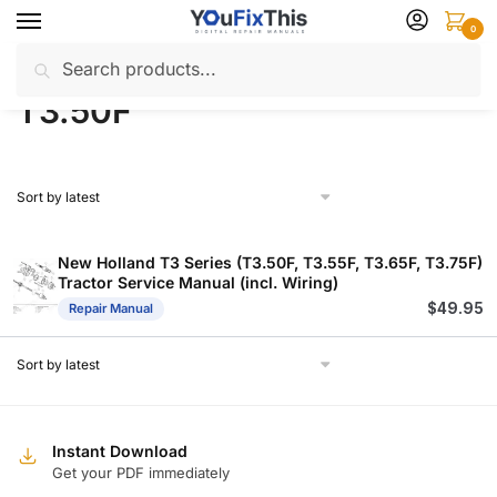
Skip
Skip
0
to
to
Search
Search
navigation
content
Home
Products tagged “T3.50F”
/
for:
T3.50F
New Holland T3 Series (T3.50F, T3.55F, T3.65F, T3.75F)
Tractor Service Manual (incl. Wiring)
$
49.95
Repair Manual
Instant Download
Get your PDF immediately