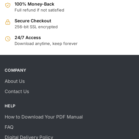
100% Money-Back
Full refund if not satisfied
Secure Checkout
256-bit SSL encrypted
24/7 Access
Download anytime, keep forever
COMPANY
About Us
Contact Us
HELP
How to Download Your PDF Manual
FAQ
Digital Delivery Policy