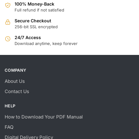
100% Money-Back
Full refund if not satisfied
Secure Checkout
256-bit SSL encrypted
24/7 Access
Download anytime, keep forever
COMPANY
About Us
Contact Us
HELP
How to Download Your PDF Manual
FAQ
Digital Delivery Policy