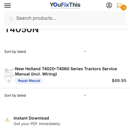
Skip
Skip
0
to
to
Search
Search
navigation
content
Home
Products tagged “T4050N”
/
for:
T4050N
New Holland T4020–T4060 Series Tractors Service
Manual (incl. Wiring)
$
49.95
Repair Manual
Instant Download
Get your PDF immediately