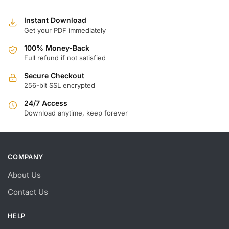
Instant Download
Get your PDF immediately
100% Money-Back
Full refund if not satisfied
Secure Checkout
256-bit SSL encrypted
24/7 Access
Download anytime, keep forever
COMPANY
About Us
Contact Us
HELP