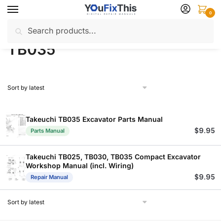
Skip
Skip
0
to
to
Search
Search
navigation
content
Home
Products tagged “TB035”
/
for:
TB035
Takeuchi TB035 Excavator Parts Manual
$
9.95
Parts Manual
Takeuchi TB025, TB030, TB035 Compact Excavator
Workshop Manual (incl. Wiring)
$
9.95
Repair Manual