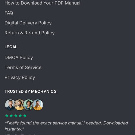
How to Download Your PDF Manual
FAQ
Digital Delivery Policy
Return & Refund Policy
LEGAL
DMCA Policy
Terms of Service
Privacy Policy
TRUSTED BY MECHANICS
★★★★★
“Finally found the exact service manual I needed. Downloaded
instantly.”