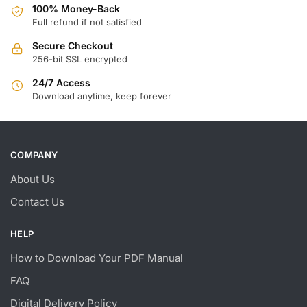
100% Money-Back
Full refund if not satisfied
Secure Checkout
256-bit SSL encrypted
24/7 Access
Download anytime, keep forever
COMPANY
About Us
Contact Us
HELP
How to Download Your PDF Manual
FAQ
Digital Delivery Policy