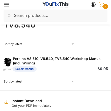
Skip
Skip
0
to
to
Search
Search
navigation
content
Home
Products tagged “TV8.540”
/
for:
TV8.540
Perkins V8.510, V8.540, TV8.540 Workshop Manual
(incl. Wiring)
$
9.95
Repair Manual
Instant Download
Get your PDF immediately