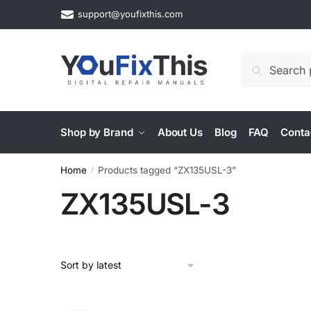
Skip
Skip
support@youfixthis.com
to
to
navigation
content
Search
Search
for:
Shop by Brand
About Us
Blog
FAQ
Conta
Home
Products tagged “ZX135USL-3”
/
ZX135USL-3