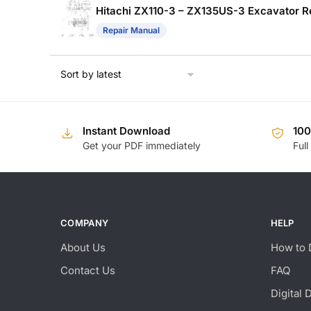
Hitachi ZX110-3 – ZX135US-3 Excavator R
Repair Manual
Instant Download
10
Get your PDF immediately
Full
COMPANY
HELP
About Us
How to 
Contact Us
FAQ
Digital 