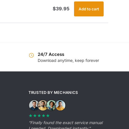
$
39.95
Add to cart
24/7 Access
Download anytime, keep forever
TRUSTED BY MECHANICS
★★★★★
“Finally found the exact service manual
I needed. Downloaded instantly.”