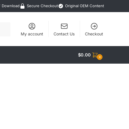
F Download
Secure Checkout
Original OEM Content
My account
Contact Us
Checkout
$
0.00
0