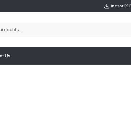
Instant PD
ct Us