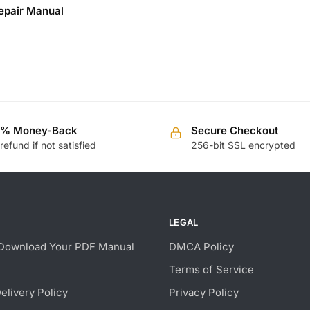
epair Manual
0% Money-Back
Secure Checkout
 refund if not satisfied
256-bit SSL encrypted
LEGAL
Download Your PDF Manual
DMCA Policy
Terms of Service
Delivery Policy
Privacy Policy