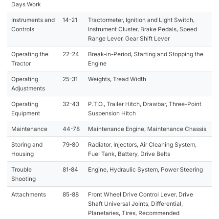
Days Work
Instruments and
14-21
Tractormeter, Ignition and Light Switch,
Controls
Instrument Cluster, Brake Pedals, Speed
Range Lever, Gear Shift Lever
Operating the
22-24
Break-in-Period, Starting and Stopping the
Tractor
Engine
Operating
25-31
Weights, Tread Width
Adjustments
Operating
32-43
P.T.O., Trailer Hitch, Drawbar, Three-Point
Equipment
Suspension Hitch
Maintenance
44-78
Maintenance Engine, Maintenance Chassis
Storing and
79-80
Radiator, Injectors, Air Cleaning System,
Housing
Fuel Tank, Battery, Drive Belts
Trouble
81-84
Engine, Hydraulic System, Power Steering
Shooting
Attachments
85-88
Front Wheel Drive Control Lever, Drive
Shaft Universal Joints, Differential,
Planetaries, Tires, Recommended