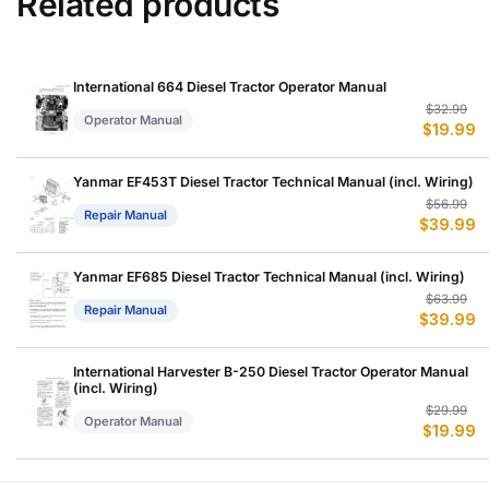
Related products
International 664 Diesel Tractor Operator Manual
Or
C
$
32.99
Operator Manual
$
19.99
p
p
w
is
$
$
Yanmar EF453T Diesel Tractor Technical Manual (incl. Wiring)
Or
C
$
56.99
Repair Manual
$
39.99
p
p
w
is
$
$
Yanmar EF685 Diesel Tractor Technical Manual (incl. Wiring)
Or
C
$
63.99
Repair Manual
$
39.99
p
p
w
is
$
$
International Harvester B-250 Diesel Tractor Operator Manual
(incl. Wiring)
Or
C
$
29.99
Operator Manual
$
19.99
p
p
w
is
$
$