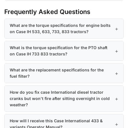
Frequently Asked Questions
What are the torque specifications for engine bolts
on Case IH 533, 633, 733, 833 tractors?
What is the torque specification for the PTO shaft
on Case IH 733 833 tractors?
What are the replacement specifications for the
fuel filter?
How do you fix case International diesel tractor
cranks but won't fire after sitting overnight in cold
weather?
How will I receive this Case International 433 &
variants Operator Manual?