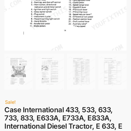
Sale!
Case International 433, 533, 633,
733, 833, E633A, E733A, E833A,
International Diesel Tractor, E 633, E