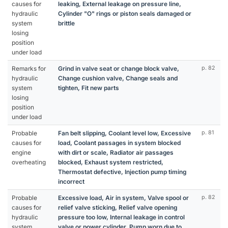
causes for
leaking, External leakage on pressure line,
hydraulic
Cylinder "O" rings or piston seals damaged or
system
brittle
losing
position
under load
Remarks for
Grind in valve seat or change block valve,
p. 82
hydraulic
Change cushion valve, Change seals and
system
tighten, Fit new parts
losing
position
under load
Probable
Fan belt slipping, Coolant level low, Excessive
p. 81
causes for
load, Coolant passages in system blocked
engine
with dirt or scale, Radiator air passages
overheating
blocked, Exhaust system restricted,
Thermostat defective, Injection pump timing
incorrect
Probable
Excessive load, Air in system, Valve spool or
p. 82
causes for
relief valve sticking, Relief valve opening
hydraulic
pressure too low, Internal leakage in control
system
valve or power cylinder, Pump worn due to