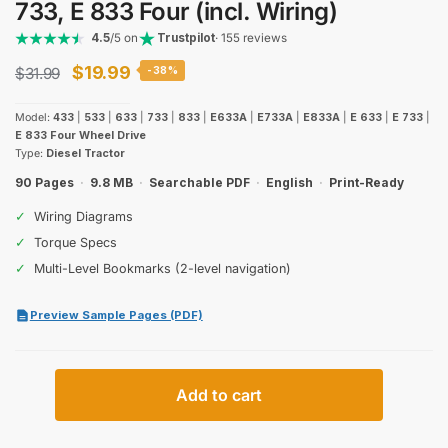
733, E 833 Four (incl. Wiring)
4.5
/5 on
Trustpilot
· 155 reviews
Original
Current
$
19.99
$
31.99
-38%
price
price
Model:
433
|
533
|
633
|
733
|
833
|
E633A
|
E733A
|
E833A
|
E 633
|
E 733
|
was:
is:
E 833 Four Wheel Drive
Type:
Diesel Tractor
$31.99.
$19.99.
90 Pages
·
9.8 MB
·
Searchable PDF
·
English
·
Print-Ready
✓
Wiring Diagrams
✓
Torque Specs
✓
Multi-Level Bookmarks (2-level navigation)
Preview Sample Pages (PDF)
Case
Add to cart
International
433,