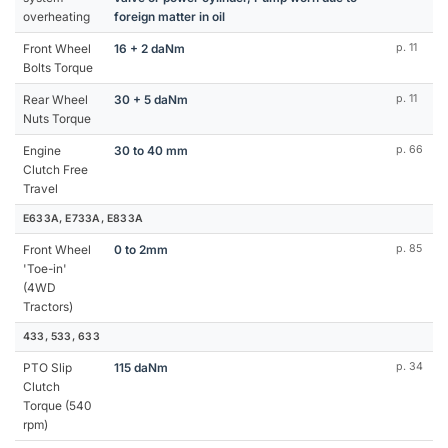
overheating
foreign matter in oil
Front Wheel
16 + 2 daNm
p. 11
Bolts Torque
Rear Wheel
30 + 5 daNm
p. 11
Nuts Torque
Engine
30 to 40 mm
p. 66
Clutch Free
Travel
E633A, E733A, E833A
Front Wheel
0 to 2mm
p. 85
'Toe-in'
(4WD
Tractors)
433, 533, 633
PTO Slip
115 daNm
p. 34
Clutch
Torque (540
rpm)