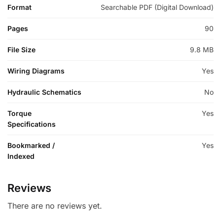
Format
Searchable PDF (Digital Download)
Pages
90
File Size
9.8 MB
Wiring Diagrams
Yes
Hydraulic Schematics
No
Torque
Yes
Specifications
Bookmarked /
Yes
Indexed
Reviews
There are no reviews yet.