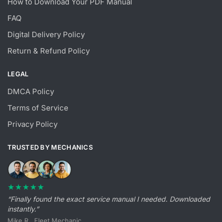
How to Download Your PDF Manual
FAQ
Digital Delivery Policy
Return & Refund Policy
LEGAL
DMCA Policy
Terms of Service
Privacy Policy
TRUSTED BY MECHANICS
★★★★★
“Finally found the exact service manual I needed. Downloaded
instantly.”
Mike R., Fleet Mechanic