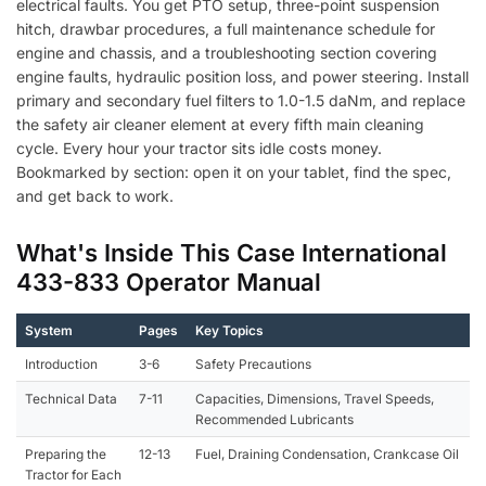
electrical faults. You get PTO setup, three-point suspension
quantity
hitch, drawbar procedures, a full maintenance schedule for
engine and chassis, and a troubleshooting section covering
engine faults, hydraulic position loss, and power steering. Install
primary and secondary fuel filters to 1.0-1.5 daNm, and replace
the safety air cleaner element at every fifth main cleaning
cycle. Every hour your tractor sits idle costs money.
Bookmarked by section: open it on your tablet, find the spec,
and get back to work.
What's Inside This Case International
433-833 Operator Manual
System
Pages
Key Topics
Introduction
3-6
Safety Precautions
Technical Data
7-11
Capacities, Dimensions, Travel Speeds,
Recommended Lubricants
Preparing the
12-13
Fuel, Draining Condensation, Crankcase Oil
Tractor for Each