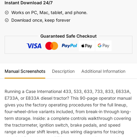
533,
Instant Download 24/7
633,
Works on PC, Mac, tablet, and phone.
733,
Download once, keep forever
833,
E633A,
Guaranteed Safe Checkout
E733A,
E833A,
International
Diesel
Tractor,
Manual Screenshots
Description
Additional Information
Re
E
633,
E
Running a Case International 433, 533, 633, 733, 833, E633A,
733,
E733A, or E833A diesel tractor? This 90-page operator manual
E
gives you the factory operating procedures for the full lineup,
833
four-wheel-drive variants included, from break-in through long-
term storage. Inside: a complete controls walkthrough covering
Four
the tractormeter, ignition switch, brake pedals, and speed
(incl.
range and gear shift levers, plus wiring diagrams for tracing
Wiring)