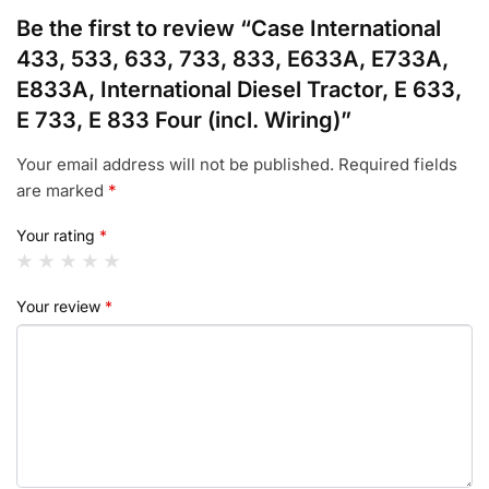
Be the first to review “Case International
433, 533, 633, 733, 833, E633A, E733A,
E833A, International Diesel Tractor, E 633,
E 733, E 833 Four (incl. Wiring)”
Your email address will not be published.
Required fields
are marked
*
Your rating
*
Your review
*