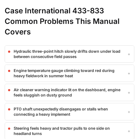
Case International 433-833
Common Problems This Manual
Covers
Hydraulic three-point hitch slowly drifts down under load
between consecutive field passes
Engine temperature gauge climbing toward red during
heavy fieldwork in summer heat
Air cleaner warning indicator lit on the dashboard, engine
feels sluggish on dusty ground
PTO shaft unexpectedly disengages or stalls when
connecting a heavy implement
Steering feels heavy and tractor pulls to one side on
headland turns