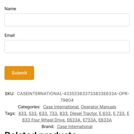
Name
Email
SKU:
CASEINTERNATIONAL-433533633733833E633A-OPR-
79804
Categories:
Case International
,
Operator Manuals
Tags:
433
,
533
,
633
,
733
,
833
,
Diesel Tractor
,
E 633
,
E 733
,
E
833 Four Wheel Drive
,
E633A
,
E733A
,
E833A
Brand:
Case International