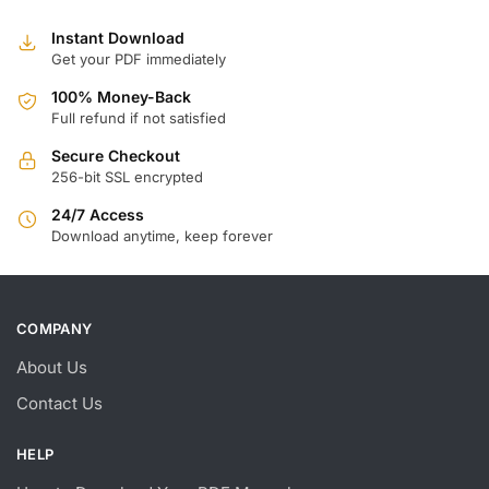
Instant Download
Get your PDF immediately
100% Money-Back
Full refund if not satisfied
Secure Checkout
256-bit SSL encrypted
24/7 Access
Download anytime, keep forever
COMPANY
About Us
Contact Us
HELP