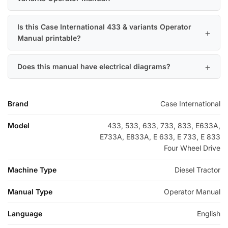
Is this Case International 433 & variants Operator
Manual printable?
Does this manual have electrical diagrams?
Brand
Case International
Model
433, 533, 633, 733, 833, E633A,
E733A, E833A, E 633, E 733, E 833
Four Wheel Drive
Machine Type
Diesel Tractor
Manual Type
Operator Manual
Language
English