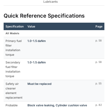
Lubricants
Quick Reference Specifications
Specification
Value
Page
All Models
Primary fuel
1.0-1.5 daNm
p. 58
filter
installation
torque
Secondary
1.0-1.5 daNm
p. 58
fuel filter
installation
torque
Safety air
Must be replaced
p. 55
cleaner
element
replacement
Probable
Block valve leaking, Cylinder cushion valve
p. 82