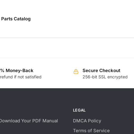
Parts Catalog
0% Money-Back
Secure Checkout
 refund if not satisfied
256-bit SSL encrypted
LEGAL
Download Your PDF Manual
DMCA Policy
Terms of Service