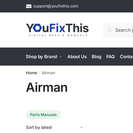
Skip
Skip
support@youfixthis.com
to
to
navigation
content
Search
Search
for:
Shop by Brand
About Us
Blog
FAQ
Conta
Home
Airman
/
Airman
Parts Manuals