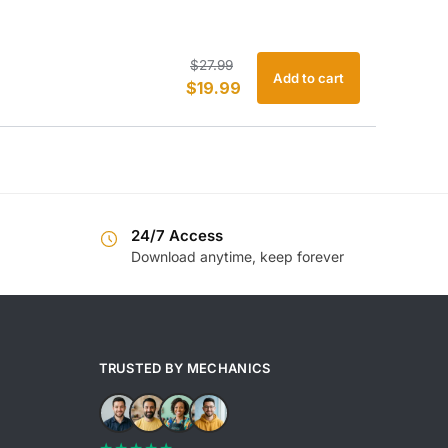
Original
Current
$
27.99
Add to cart
$
19.99
price
price
was:
is:
$27.99.
$19.99.
24/7 Access
Download anytime, keep forever
TRUSTED BY MECHANICS