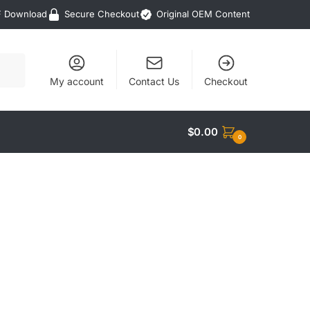
F Download
Secure Checkout
Original OEM Content
My account
Contact Us
Checkout
$
0.00
0