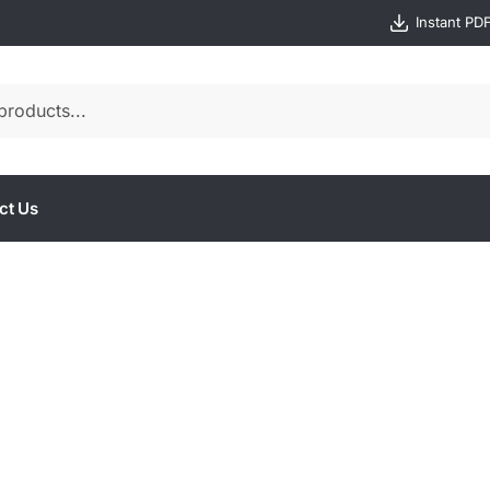
Instant PD
ct Us