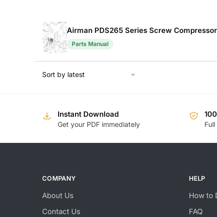
Airman PDS265 Series Screw Compressor 
Parts Manual
Instant Download
10
Get your PDF immediately
Full
COMPANY
HELP
About Us
How to 
Contact Us
FAQ