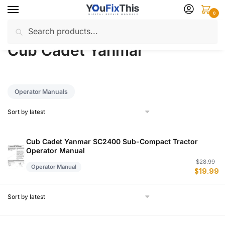
Skip
Skip
0
to
to
Search
Search
navigation
content
Home
Cub Cadet Yanmar
/
for:
Cub Cadet Yanmar
Operator Manuals
Cub Cadet Yanmar SC2400 Sub-Compact Tractor
Operator Manual
Or
C
$
28.99
Operator Manual
$
19.99
p
p
w
is
$
$