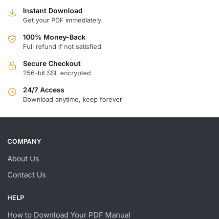
Instant Download
Get your PDF immediately
100% Money-Back
Full refund if not satisfied
Secure Checkout
256-bit SSL encrypted
24/7 Access
Download anytime, keep forever
COMPANY
About Us
Contact Us
HELP
How to Download Your PDF Manual