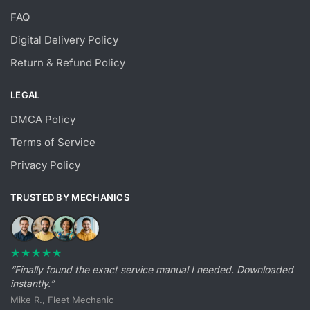
FAQ
Digital Delivery Policy
Return & Refund Policy
LEGAL
DMCA Policy
Terms of Service
Privacy Policy
TRUSTED BY MECHANICS
★★★★★
“Finally found the exact service manual I needed. Downloaded
instantly.”
Mike R., Fleet Mechanic