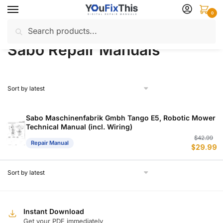
Skip
Skip
0
to
to
Search
Search
navigation
content
Home
Sabo
Repair Manuals
/
/
for:
Sabo Repair Manuals
Sabo Maschinenfabrik Gmbh Tango E5, Robotic Mower
Technical Manual (incl. Wiring)
Or
C
$
42.99
Repair Manual
$
29.99
p
p
w
is
$
$
Instant Download
Get your PDF immediately