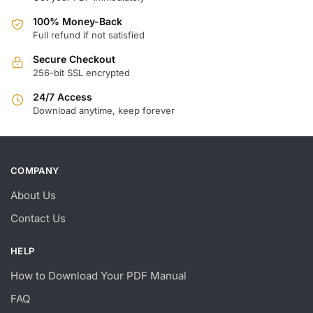
100% Money-Back
Full refund if not satisfied
Secure Checkout
256-bit SSL encrypted
24/7 Access
Download anytime, keep forever
COMPANY
About Us
Contact Us
HELP
How to Download Your PDF Manual
FAQ