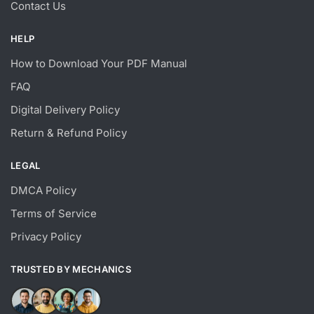
Contact Us
HELP
How to Download Your PDF Manual
FAQ
Digital Delivery Policy
Return & Refund Policy
LEGAL
DMCA Policy
Terms of Service
Privacy Policy
TRUSTED BY MECHANICS