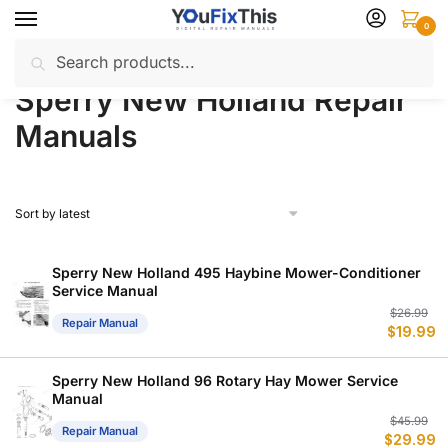
Skip
Skip
0
to
to
Search
Search
navigation
content
Home
Sperry New Holland
Repair Manuals
/
/
for:
Sperry New Holland Repair
Manuals
Sperry New Holland 495 Haybine Mower-Conditioner
Service Manual
Or
C
$
26.99
Repair Manual
$
19.99
p
p
w
is
$
$
Sperry New Holland 96 Rotary Hay Mower Service
Manual
Or
C
$
45.99
Repair Manual
$
29.99
p
p