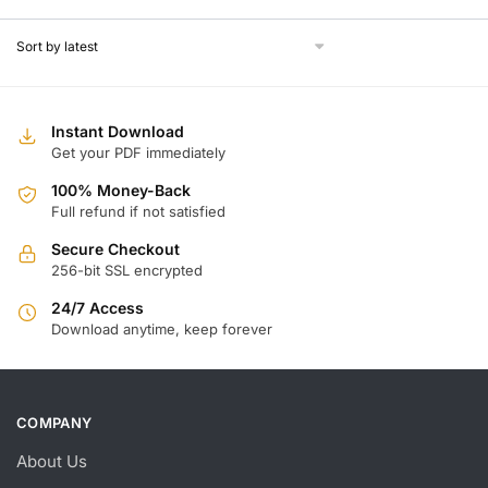
w
is
$
$
Instant Download
Get your PDF immediately
100% Money-Back
Full refund if not satisfied
Secure Checkout
256-bit SSL encrypted
24/7 Access
Download anytime, keep forever
COMPANY
About Us