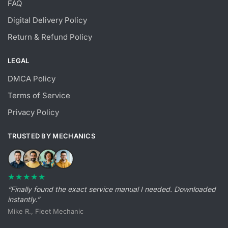
FAQ
Digital Delivery Policy
Return & Refund Policy
LEGAL
DMCA Policy
Terms of Service
Privacy Policy
TRUSTED BY MECHANICS
★★★★★
“Finally found the exact service manual I needed. Downloaded
instantly.”
Mike R., Fleet Mechanic