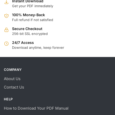
Instant Download
Get your PDF immediately
100% Money-Back
Full refund if not satisfied
Secure Checkout
256-bit SSL encrypted
24/7 Access
Download anytime, keep forever
COMPANY
About Us
Contact Us
HELP
How to Download Your PDF Manual