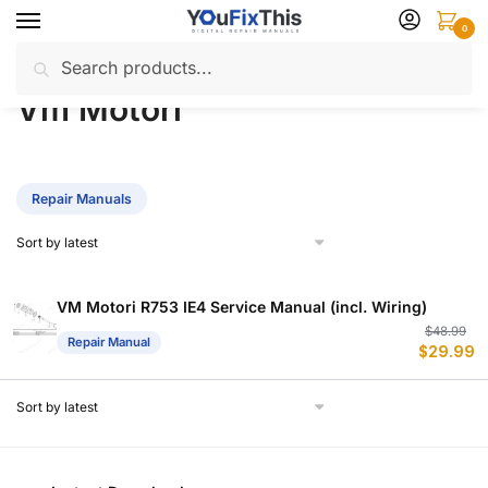
Skip
Skip
0
to
to
Search
Search
navigation
content
Home
Vm Motori
/
for:
Vm Motori
Repair Manuals
VM Motori R753 IE4 Service Manual (incl. Wiring)
Or
C
$
48.99
Repair Manual
$
29.99
p
p
w
is
$
$