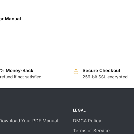
or Manual
0% Money-Back
Secure Checkout
 refund if not satisfied
256-bit SSL encrypted
LEGAL
Download Your PDF Manual
DMCA Policy
Terms of Service