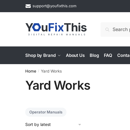
Skip
Skip
support@youfixthis.com
to
to
navigation
content
Search
Search
for:
Shop by Brand
About Us
Blog
FAQ
Conta
Home
Yard Works
/
Yard Works
Operator Manuals