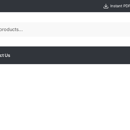
Instant PD
ct Us