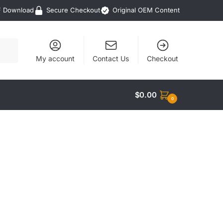
F Download
Secure Checkout
Original OEM Content
My account
Contact Us
Checkout
$
0.00
0