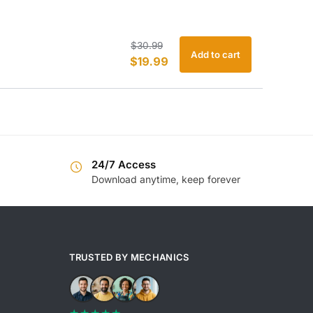
Original
Current
$
30.99
Add to cart
$
19.99
price
price
was:
is:
$30.99.
$19.99.
24/7 Access
Download anytime, keep forever
TRUSTED BY MECHANICS