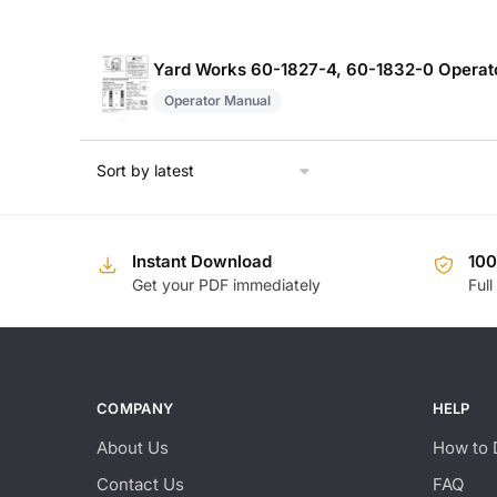
Yard Works 60-1827-4, 60-1832-0 Operat
Operator Manual
Instant Download
10
Get your PDF immediately
Full
COMPANY
HELP
About Us
How to 
Contact Us
FAQ