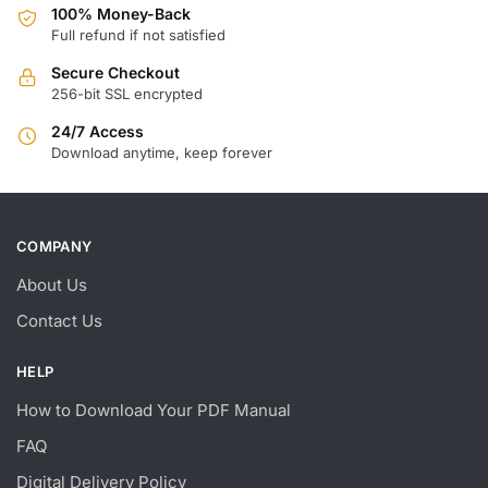
100% Money-Back
Full refund if not satisfied
Secure Checkout
256-bit SSL encrypted
24/7 Access
Download anytime, keep forever
COMPANY
About Us
Contact Us
HELP
How to Download Your PDF Manual
FAQ
Digital Delivery Policy