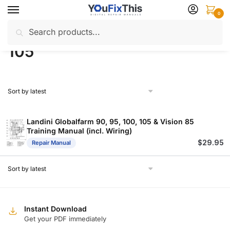
Skip
Skip
0
to
to
Search
Search
navigation
content
Home
Products tagged “105”
/
for:
105
Landini Globalfarm 90, 95, 100, 105 & Vision 85
Training Manual (incl. Wiring)
$
29.95
Repair Manual
Instant Download
Get your PDF immediately