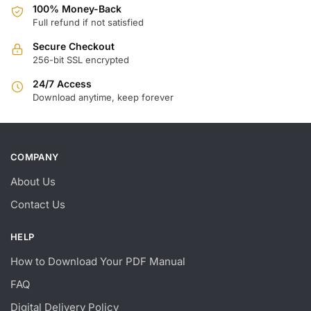
100% Money-Back
Full refund if not satisfied
Secure Checkout
256-bit SSL encrypted
24/7 Access
Download anytime, keep forever
COMPANY
About Us
Contact Us
HELP
How to Download Your PDF Manual
FAQ
Digital Delivery Policy