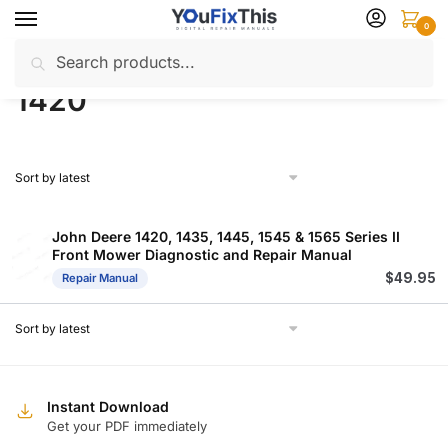
Skip
Skip
0
to
to
Search
Search
navigation
content
Home
Products tagged “1420”
/
for:
1420
John Deere 1420, 1435, 1445, 1545 & 1565 Series II
Front Mower Diagnostic and Repair Manual
$
49.95
Repair Manual
Instant Download
Get your PDF immediately