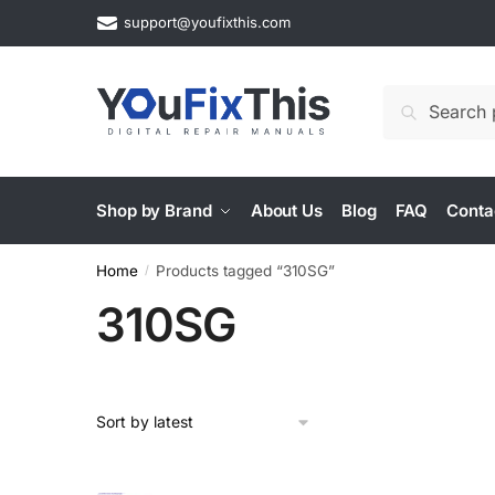
Skip
Skip
support@youfixthis.com
to
to
navigation
content
Search
Search
for:
Shop by Brand
About Us
Blog
FAQ
Conta
Home
Products tagged “310SG”
/
310SG