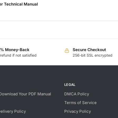
r Technical Manual
0% Money-Back
Secure Checkout
 refund if not satisfied
256-bit SSL encrypted
LEGAL
Download Your PDF Manual
DMCA Policy
Terms of Service
Delivery Policy
Privacy Policy