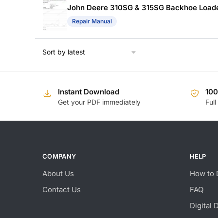
John Deere 310SG & 315SG Backhoe Loade
Repair Manual
Instant Download
10
Get your PDF immediately
Full
COMPANY
HELP
About Us
How to 
Contact Us
FAQ
Digital 