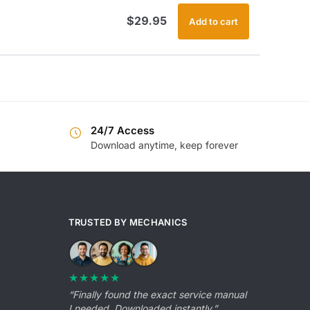
$
29.95
Add to cart
24/7 Access
Download anytime, keep forever
TRUSTED BY MECHANICS
★★★★★
“Finally found the exact service manual
I needed. Downloaded instantly.”