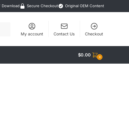
F Download
Secure Checkout
Original OEM Content
My account
Contact Us
Checkout
$
0.00
0