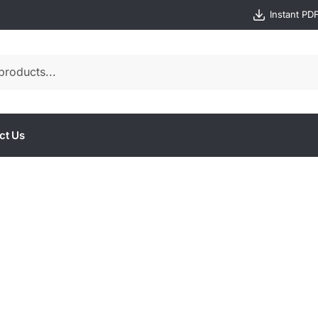
Instant PD
ct Us