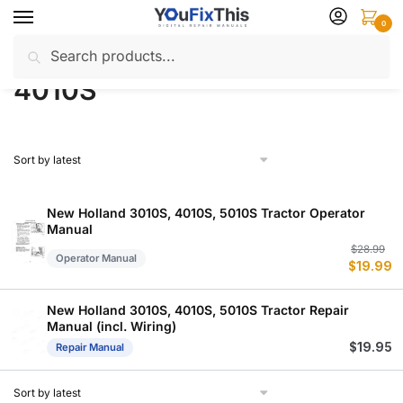
Skip
Skip
0
to
to
Search
Search
navigation
content
Home
Products tagged “4010S”
/
for:
4010S
New Holland 3010S, 4010S, 5010S Tractor Operator
Manual
Or
C
$
28.99
Operator Manual
$
19.99
p
p
w
is
$
$
New Holland 3010S, 4010S, 5010S Tractor Repair
Manual (incl. Wiring)
$
19.95
Repair Manual