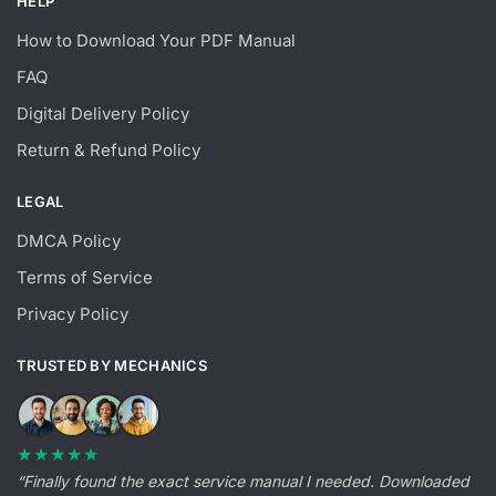
HELP
How to Download Your PDF Manual
FAQ
Digital Delivery Policy
Return & Refund Policy
LEGAL
DMCA Policy
Terms of Service
Privacy Policy
TRUSTED BY MECHANICS
★★★★★
“Finally found the exact service manual I needed. Downloaded