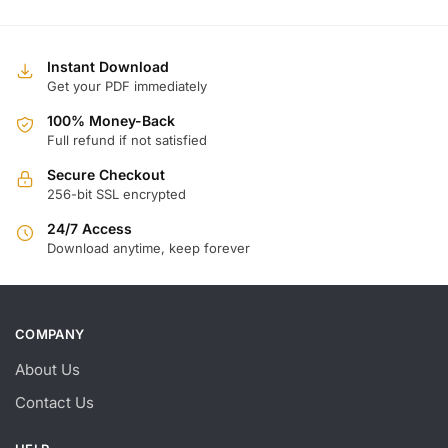
Instant Download
Get your PDF immediately
100% Money-Back
Full refund if not satisfied
Secure Checkout
256-bit SSL encrypted
24/7 Access
Download anytime, keep forever
COMPANY
About Us
Contact Us