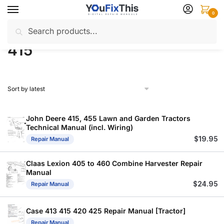
Skip
Skip
0
to
to
Search
Search
navigation
content
Home
Products tagged “415”
/
for:
415
John Deere 415, 455 Lawn and Garden Tractors
Technical Manual (incl. Wiring)
$
19.95
Repair Manual
Claas Lexion 405 to 460 Combine Harvester Repair
Manual
$
24.95
Repair Manual
Case 413 415 420 425 Repair Manual [Tractor]
Repair Manual