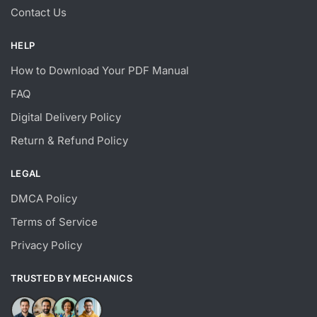
Contact Us
HELP
How to Download Your PDF Manual
FAQ
Digital Delivery Policy
Return & Refund Policy
LEGAL
DMCA Policy
Terms of Service
Privacy Policy
TRUSTED BY MECHANICS