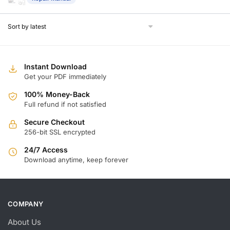
Instant Download
Get your PDF immediately
100% Money-Back
Full refund if not satisfied
Secure Checkout
256-bit SSL encrypted
24/7 Access
Download anytime, keep forever
COMPANY
About Us