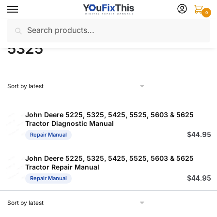
Skip
Skip
0
to
to
Search
Search
navigation
content
Home
Products tagged “5325”
/
for:
5325
John Deere 5225, 5325, 5425, 5525, 5603 & 5625
Tractor Diagnostic Manual
$
44.95
Repair Manual
John Deere 5225, 5325, 5425, 5525, 5603 & 5625
Tractor Repair Manual
$
44.95
Repair Manual