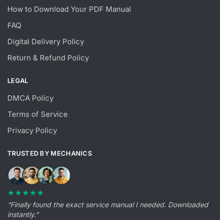
How to Download Your PDF Manual
FAQ
Digital Delivery Policy
Return & Refund Policy
LEGAL
DMCA Policy
Terms of Service
Privacy Policy
TRUSTED BY MECHANICS
★★★★★
“Finally found the exact service manual I needed. Downloaded
instantly.”