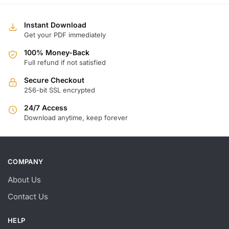
Instant Download
Get your PDF immediately
100% Money-Back
Full refund if not satisfied
Secure Checkout
256-bit SSL encrypted
24/7 Access
Download anytime, keep forever
COMPANY
About Us
Contact Us
HELP