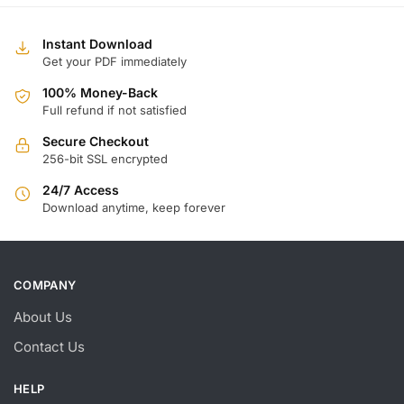
Instant Download
Get your PDF immediately
100% Money-Back
Full refund if not satisfied
Secure Checkout
256-bit SSL encrypted
24/7 Access
Download anytime, keep forever
COMPANY
About Us
Contact Us
HELP