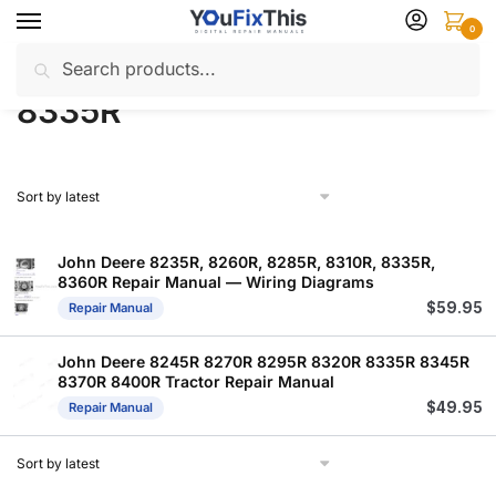
Skip
Skip
0
to
to
Search
Search
navigation
content
Home
Products tagged “8335R”
/
for:
8335R
John Deere 8235R, 8260R, 8285R, 8310R, 8335R,
8360R Repair Manual — Wiring Diagrams
$
59.95
Repair Manual
John Deere 8245R 8270R 8295R 8320R 8335R 8345R
8370R 8400R Tractor Repair Manual
$
49.95
Repair Manual