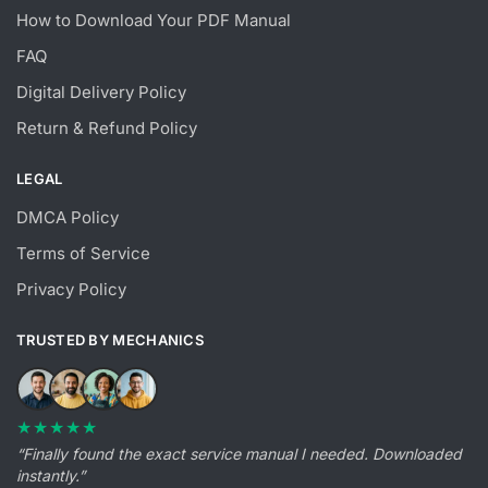
How to Download Your PDF Manual
FAQ
Digital Delivery Policy
Return & Refund Policy
LEGAL
DMCA Policy
Terms of Service
Privacy Policy
TRUSTED BY MECHANICS
★★★★★
“Finally found the exact service manual I needed. Downloaded
instantly.”