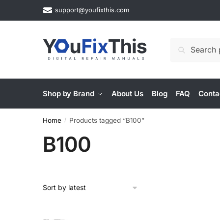
Skip
Skip
support@youfixthis.com
to
to
navigation
content
Search
Search
for:
Shop by Brand
About Us
Blog
FAQ
Conta
Home
Products tagged “B100”
/
B100