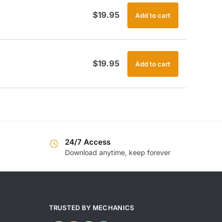
$
19.95
Add to cart
$
19.95
Add to cart
24/7 Access
Download anytime, keep forever
TRUSTED BY MECHANICS