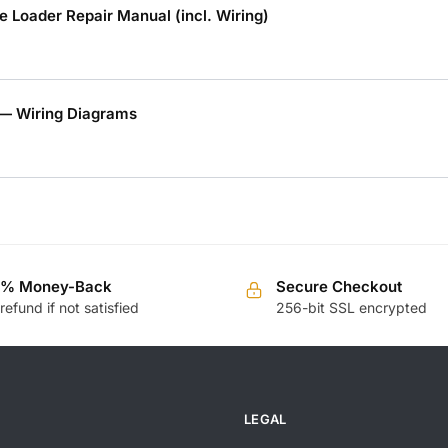
 Loader Repair Manual (incl. Wiring)
— Wiring Diagrams
0% Money-Back
Secure Checkout
 refund if not satisfied
256-bit SSL encrypted
LEGAL