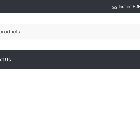
Instant PD
ct Us