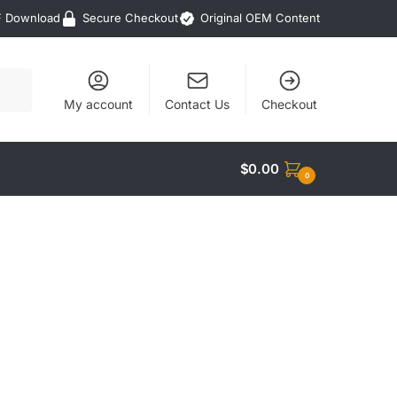
F Download
Secure Checkout
Original OEM Content
My account
Contact Us
Checkout
$
0.00
0