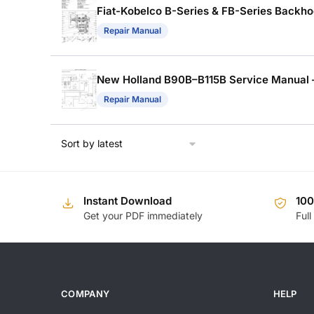
Fiat-Kobelco B-Series & FB-Series Backhoe
Repair Manual
New Holland B90B–B115B Service Manual 
Repair Manual
Instant Download
10
Get your PDF immediately
Full
COMPANY
HELP