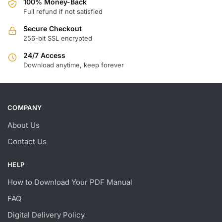
100% Money-Back
Full refund if not satisfied
Secure Checkout
256-bit SSL encrypted
24/7 Access
Download anytime, keep forever
COMPANY
About Us
Contact Us
HELP
How to Download Your PDF Manual
FAQ
Digital Delivery Policy