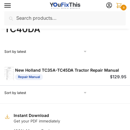
Skip
Skip
0
to
to
Search
Search
navigation
content
Home
Products tagged “TC40DA”
/
for:
TC40DA
New Holland TC35A-TC45DA Tractor Repair Manual
$
129.95
Repair Manual
Instant Download
Get your PDF immediately