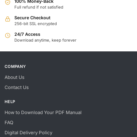
100% Money-Back
Full refund if not satisfied
Secure Checkout
256-bit SSL encrypted
24/7 Access
Download anytime, keep forever
COMPANY
About Us
Contact Us
HELP
How to Download Your PDF Manual
FAQ
Digital Delivery Policy