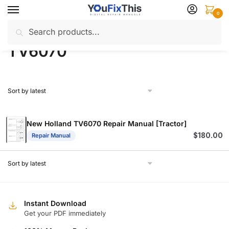
Skip
Skip
0
to
to
Search
Search
navigation
content
Home
Products tagged “TV6070”
/
for:
TV6070
New Holland TV6070 Repair Manual [Tractor]
$
180.00
Repair Manual
Instant Download
Get your PDF immediately