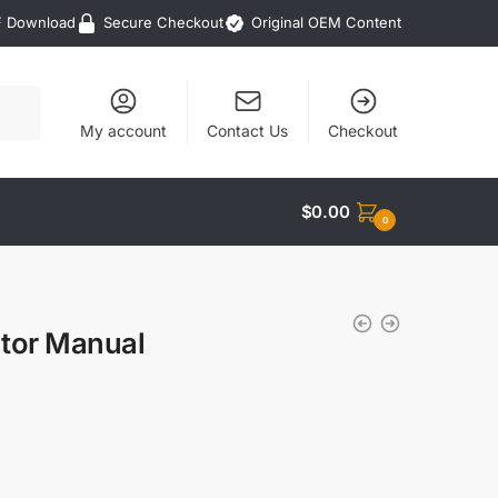
F Download
Secure Checkout
Original OEM Content
My account
Contact Us
Checkout
$
0.00
0
ator Manual