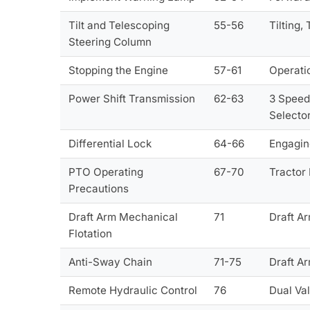
Tilt and Telescoping
55-56
Tilting,
Steering Column
Stopping the Engine
57-61
Operatio
Power Shift Transmission
62-63
3 Speed
Selecto
Differential Lock
64-66
Engaging
PTO Operating
67-70
Tractor
Precautions
Draft Arm Mechanical
71
Draft A
Flotation
Anti-Sway Chain
71-75
Draft A
Remote Hydraulic Control
76
Dual Val