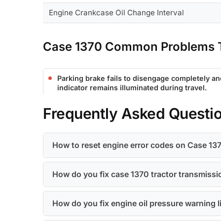
Engine Crankcase Oil Change Interval
Case 1370 Common Problems T
Parking brake fails to disengage completely a
indicator remains illuminated during travel.
Frequently Asked Questi
How to reset engine error codes on Case 13
How do you fix case 1370 tractor transmission
How do you fix engine oil pressure warning l