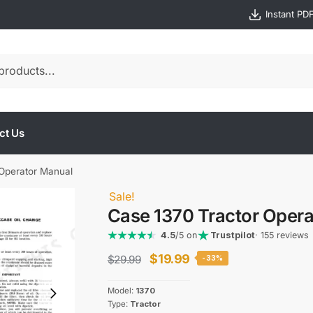
Instant PD
ct Us
 Operator Manual
Sale!
Case 1370 Tractor Oper
4.5
/5 on
Trustpilot
· 155 reviews
Original
Current
$
19.99
$
29.99
-33%
price
price
Model:
1370
was:
is:
Type:
Tractor