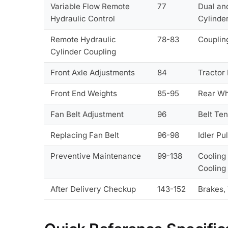
Variable Flow Remote
77
Dual and
Hydraulic Control
Cylinde
Remote Hydraulic
78-83
Coupling
Cylinder Coupling
Front Axle Adjustments
84
Tractor 
Front End Weights
85-95
Rear Wh
Fan Belt Adjustment
96
Belt Ten
Replacing Fan Belt
96-98
Idler Pu
Preventive Maintenance
99-138
Cooling
Cooling
After Delivery Checkup
143-152
Brakes, 