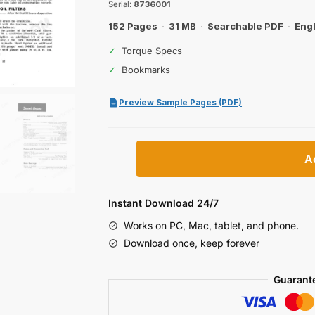
$29.99.
$19.99.
Serial:
8736001
152 Pages
·
31 MB
·
Searchable PDF
·
Engl
✓
Torque Specs
✓
Bookmarks
Preview Sample Pages (PDF)
Case
A
1370
Tractor
Operator
Instant Download 24/7
Manual
Works on PC, Mac, tablet, and phone.
quantity
Download once, keep forever
Guarant