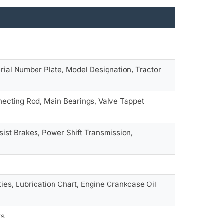
rial Number Plate, Model Designation, Tractor
necting Rod, Main Bearings, Valve Tappet
sist Brakes, Power Shift Transmission,
es, Lubrication Chart, Engine Crankcase Oil
ts