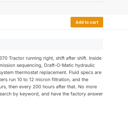
Add to cart
Tractor running right, shift after shift. Inside
mission sequencing, Draft-O-Matic hydraulic
 system thermostat replacement. Fluid specs are
ers run 10 to 12 micron filtration, and the
hours, then every 200 hours after that. No more
, search by keyword, and have the factory answer