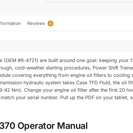
nformation
Reviews
0
(OEM #9-4721) are built around one goal: keeping your 1370 
rough, cold-weather starting procedures, Power Shift Trans
edule covering everything from engine oil filters to cooling
nsmission hydraulic system takes Case TFD Fluid, the oil filt
39-42 Nm). Change your engine oil filter after the first 20 
n match your serial number. Pull up the PDF on your tablet
1370 Operator Manual