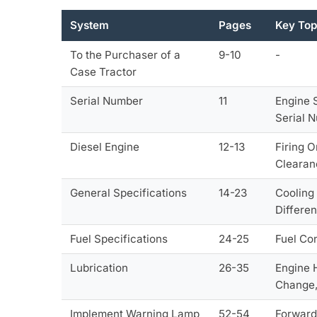
System
Pages
Key Top
To the Purchaser of a
9-10
-
Case Tractor
Serial Number
11
Engine 
Serial 
Diesel Engine
12-13
Firing 
Clearan
General Specifications
14-23
Cooling 
Differe
Fuel Specifications
24-25
Fuel Co
Lubrication
26-35
Engine 
Change, 
Implement Warning Lamp
52-54
Forward