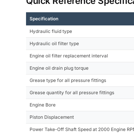
Quick Reference Specific
Specification
Hydraulic fluid type
Hydraulic oil filter type
Engine oil filter replacement interval
Engine oil drain plug torque
Grease type for all pressure fittings
Grease quantity for all pressure fittings
Engine Bore
Piston Displacement
Power Take-Off Shaft Speed at 2000 Engine R