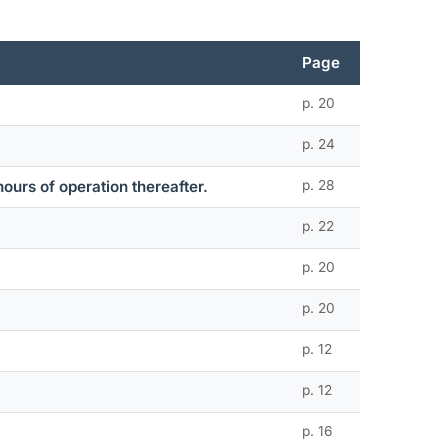
Page
p. 20
p. 24
hours of operation thereafter.
p. 28
p. 22
p. 20
p. 20
p. 12
p. 12
p. 16