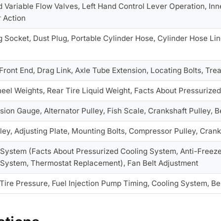
 Variable Flow Valves, Left Hand Control Lever Operation, Inn
r Action
 Socket, Dust Plug, Portable Cylinder Hose, Cylinder Hose Lin
Front End, Drag Link, Axle Tube Extension, Locating Bolts, Tr
eel Weights, Rear Tire Liquid Weight, Facts About Pressurized
sion Gauge, Alternator Pulley, Fish Scale, Crankshaft Pulley, B
lley, Adjusting Plate, Mounting Bolts, Compressor Pulley, Crank
 System (Facts About Pressurized Cooling System, Anti-Freeze
 System, Thermostat Replacement), Fan Belt Adjustment
Tire Pressure, Fuel Injection Pump Timing, Cooling System, Be