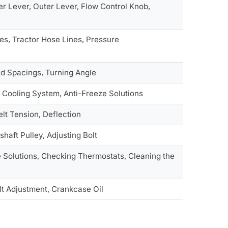
er Lever, Outer Lever, Flow Control Knob,
es, Tractor Hose Lines, Pressure
ead Spacings, Turning Angle
 Cooling System, Anti-Freeze Solutions
elt Tension, Deflection
shaft Pulley, Adjusting Bolt
 Solutions, Checking Thermostats, Cleaning the
lt Adjustment, Crankcase Oil