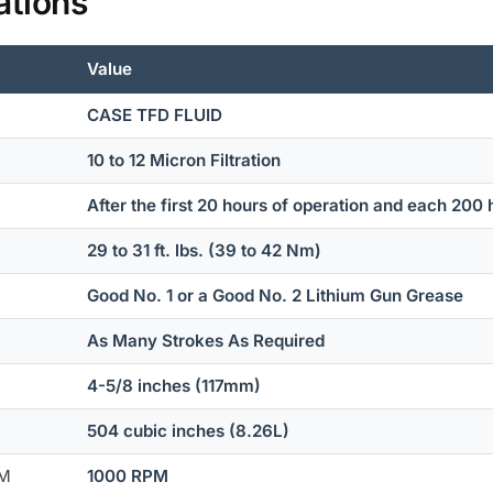
ations
Value
CASE TFD FLUID
10 to 12 Micron Filtration
After the first 20 hours of operation and each 200 
29 to 31 ft. lbs. (39 to 42 Nm)
Good No. 1 or a Good No. 2 Lithium Gun Grease
As Many Strokes As Required
4-5/8 inches (117mm)
504 cubic inches (8.26L)
PM
1000 RPM