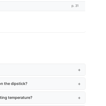
p. 31
on the dipstick?
ating temperature?