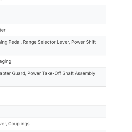
ter
ing Pedal, Range Selector Lever, Power Shift
gaging
apter Guard, Power Take-Off Shaft Assembly
ver, Couplings