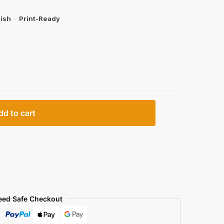
ish
·
Print-Ready
dd to cart
eed Safe Checkout