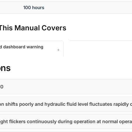
100 hours
his Manual Covers
nd dashboard warning
ons
70
 shifts poorly and hydraulic fluid level fluctuates rapidly 
ight flickers continuously during operation at normal oper