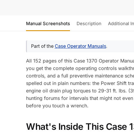
Manual Screenshots
Description
Additional I
Part of the
Case Operator Manuals
.
All 152 pages of this Case 1370 Operator Manual 
you get the complete operating controls walkth
controls, and a full preventive maintenance sch
spelled out in plain numbers: the Power Shift tra
engine oil drain plug torques to 29-31 ft. lbs. (
hunting forums for intervals that might not eve
before you touch a wrench.
What's Inside This Case 