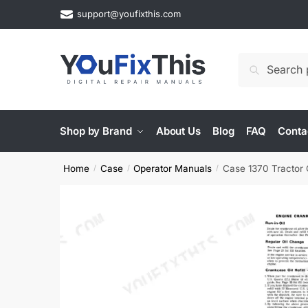
Skip
Skip
support@youfixthis.com
to
to
navigation
content
Search
Search
for:
Shop by Brand
About Us
Blog
FAQ
Conta
Home
Case
Operator Manuals
Case 1370 Tractor
/
/
/