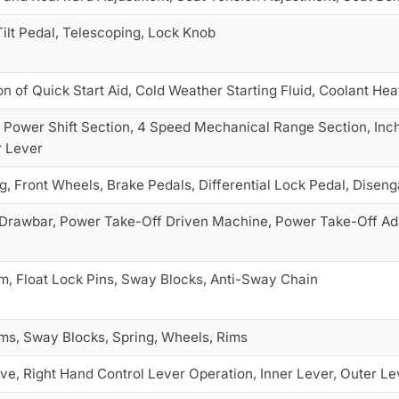
 Tilt Pedal, Telescoping, Lock Knob
n of Quick Start Aid, Cold Weather Starting Fluid, Coolant Hea
 Power Shift Section, 4 Speed Mechanical Range Section, Inch
r Lever
, Front Wheels, Brake Pedals, Differential Lock Pedal, Disen
 Drawbar, Power Take-Off Driven Machine, Power Take-Off Ad
rm, Float Lock Pins, Sway Blocks, Anti-Sway Chain
rms, Sway Blocks, Spring, Wheels, Rims
ve, Right Hand Control Lever Operation, Inner Lever, Outer Le