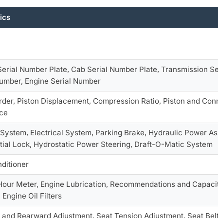
ics
Serial Number Plate, Cab Serial Number Plate, Transmission Se
Number, Engine Serial Number
Order, Piston Displacement, Compression Ratio, Piston and Con
ce
System, Electrical System, Parking Brake, Hydraulic Power As
ntial Lock, Hydrostatic Power Steering, Draft-O-Matic System
nditioner
Hour Meter, Engine Lubrication, Recommendations and Capaciti
Engine Oil Filters
 and Rearward Adjustment, Seat Tension Adjustment, Seat Bel