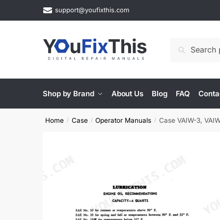
Skip
Skip
support@youfixthis.com
to
to
navigation
content
Search
Search
for:
Shop by Brand
About Us
Blog
FAQ
Conta
Home
Case
Operator Manuals
Case VAIW-3, VAIW
/
/
/