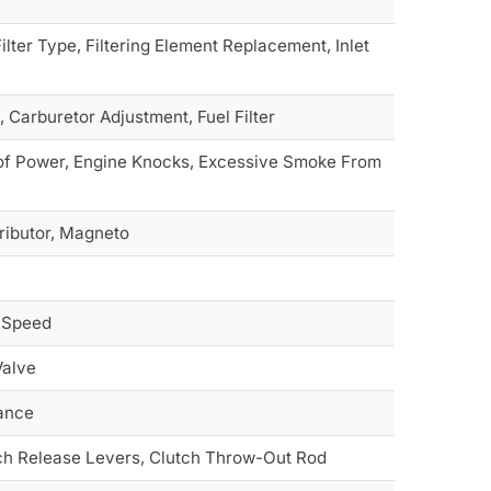
ilter Type, Filtering Element Replacement, Inlet
 Carburetor Adjustment, Fuel Filter
k of Power, Engine Knocks, Excessive Smoke From
tributor, Magneto
d Speed
Valve
rance
ch Release Levers, Clutch Throw-Out Rod