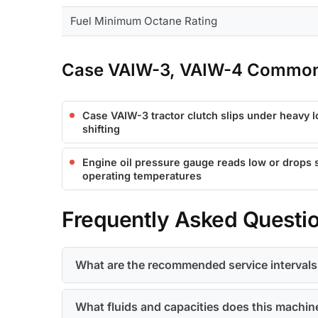
Fuel Minimum Octane Rating
Case VAIW-3, VAIW-4 Common 
Case VAIW-3 tractor clutch slips under heavy 
shifting
Engine oil pressure gauge reads low or drops
operating temperatures
Frequently Asked Questi
What are the recommended service interval
What fluids and capacities does this machin