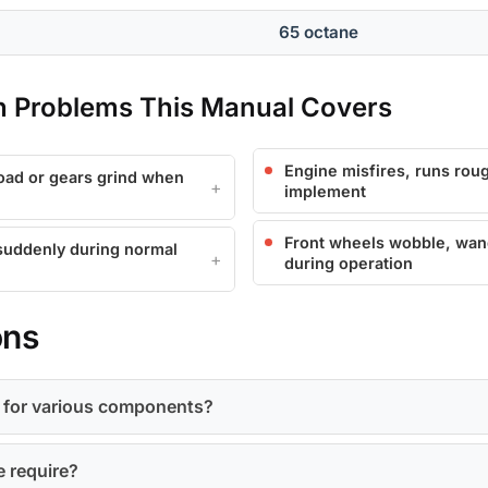
65 octane
Problems This Manual Covers
Engine misfires, runs roug
load or gears grind when
implement
Front wheels wobble, wand
 suddenly during normal
during operation
ons
s for various components?
e require?