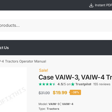
Instant PD
ct Us
-4 Tractors Operator Manual
Sale!
Case VAIW-3, VAIW-4 Tr
4.5
/5 on
Trustpilot
· 155 reviews
Original
Current
$
19.99
$
31.99
-38%
price
price
Model:
VAIW-3
|
VAIW-4
was:
is:
Type:
Tractors