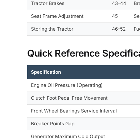
Tractor Brakes
43-44
Br
Seat Frame Adjustment
45
Se
Storing the Tractor
46-52
Fu
Quick Reference Specific
Specification
Engine Oil Pressure (Operating)
Clutch Foot Pedal Free Movement
Front Wheel Bearings Service Interval
Breaker Points Gap
Generator Maximum Cold Output