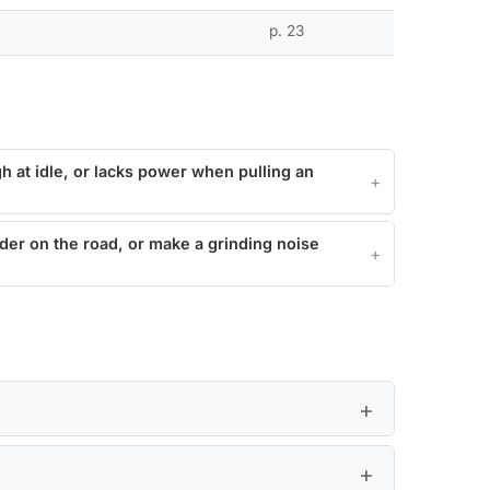
p. 23
h at idle, or lacks power when pulling an
er on the road, or make a grinding noise