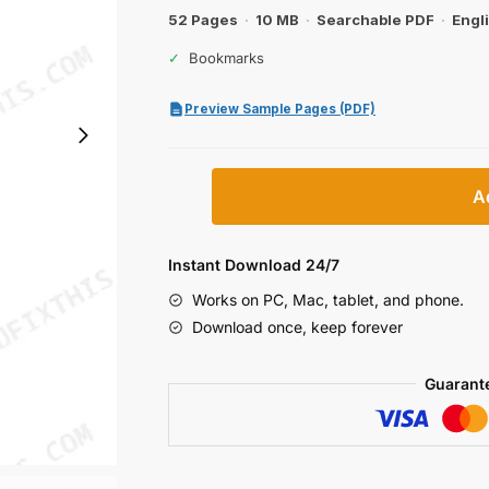
$31.99.
$19.99.
52 Pages
·
10 MB
·
Searchable PDF
·
Engl
✓
Bookmarks
Preview Sample Pages (PDF)
Case
A
VAIW-
3,
VAIW-
Instant Download 24/7
4
Works on PC, Mac, tablet, and phone.
Tractors
Download once, keep forever
Operator
Manual
Guarant
quantity