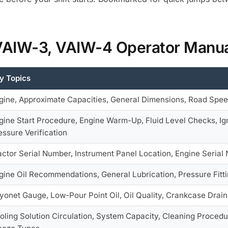
 VAIW-3, VAIW-4 Operator Manu
y Topics
gine, Approximate Capacities, General Dimensions, Road Spee
gine Start Procedure, Engine Warm-Up, Fluid Level Checks, Ign
essure Verification
actor Serial Number, Instrument Panel Location, Engine Serial
gine Oil Recommendations, General Lubrication, Pressure Fitti
yonet Gauge, Low-Pour Point Oil, Oil Quality, Crankcase Drain
oling Solution Circulation, System Capacity, Cleaning Procedur