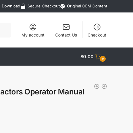
F Download
Secure Checkout
Original OEM Content
My account
Contact Us
Checkout
$
0.00
0
actors Operator Manual