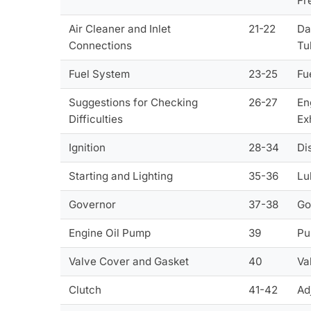
Fr
Air Cleaner and Inlet
21-22
Da
Connections
Tu
Fuel System
23-25
Fu
Suggestions for Checking
26-27
En
Difficulties
Ex
Ignition
28-34
Di
Starting and Lighting
35-36
Lu
Governor
37-38
Go
Engine Oil Pump
39
Pu
Valve Cover and Gasket
40
Va
Clutch
41-42
Ad