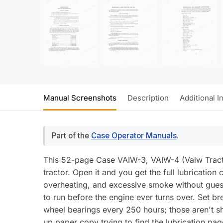
Manual Screenshots
Description
Additional I
Part of the
Case Operator Manuals
.
This 52-page Case VAIW-3, VAIW-4 (Vaiw Tractor
tractor. Open it and you get the full lubrication
overheating, and excessive smoke without guess
to run before the engine ever turns over. Set br
wheel bearings every 250 hours; those aren't sh
up paper copy trying to find the lubrication pa