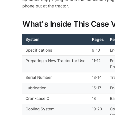
phone out at the tractor.
What's Inside This Case
System
Pages
Ke
Specifications
9-10
En
Preparing a New Tractor for Use
11-12
En
Pr
Serial Number
13-14
Tr
Lubrication
15-17
En
Crankcase Oil
18
Ba
Cooling System
19-20
Co