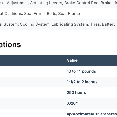
ake Adjustment, Actuating Levers, Brake Control Rod, Brake Li
at Cushions, Seat Frame Bolts, Seat Frame
el System, Cooling System, Lubricating System, Tires, Battery
ations
Value
10 to 14 pounds
1-1/2 to 2 inches
250 hours
.020"
approximately 12 ampere