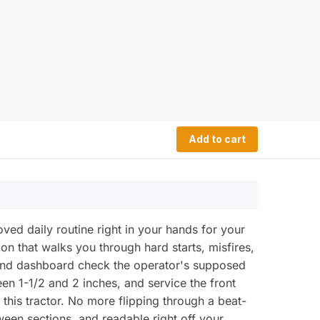
Add to cart
d daily routine right in your hands for your
tion that walks you through hard starts, misfires,
, and dashboard check the operator's supposed
een 1-1/2 and 2 inches, and service the front
this tractor. No more flipping through a beat-
ween sections, and readable right off your