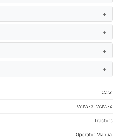
Case
VAIW-3, VAIW-4
Tractors
Operator Manual