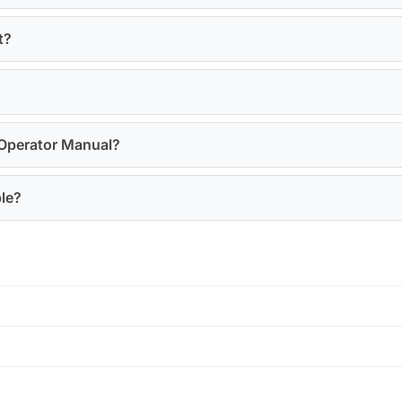
t?
 Operator Manual?
ble?