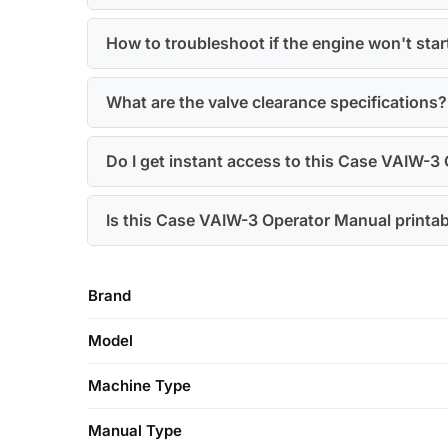
How to troubleshoot if the engine won't star
What are the valve clearance specifications?
Do I get instant access to this Case VAIW-3
Is this Case VAIW-3 Operator Manual printa
Brand
Model
Machine Type
Manual Type