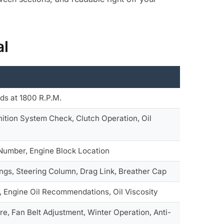
al
ds at 1800 R.P.M.
ition System Check, Clutch Operation, Oil
 Number, Engine Block Location
ngs, Steering Column, Drag Link, Breather Cap
, Engine Oil Recommendations, Oil Viscosity
e, Fan Belt Adjustment, Winter Operation, Anti-