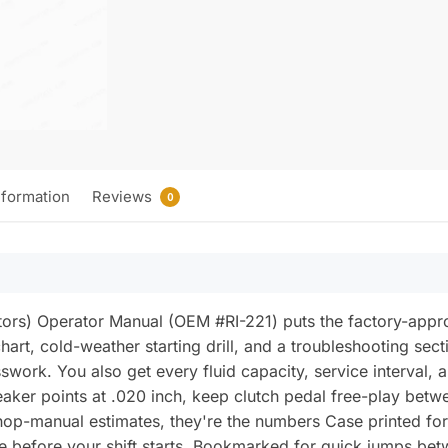
nformation
Reviews
0
s) Operator Manual (OEM #RI-221) puts the factory-approve
 chart, cold-weather starting drill, and a troubleshooting sec
work. You also get every fluid capacity, service interval
eaker points at .020 inch, keep clutch pedal free-play betw
op-manual estimates, they're the numbers Case printed for 
ge before your shift starts. Bookmarked for quick jumps bet