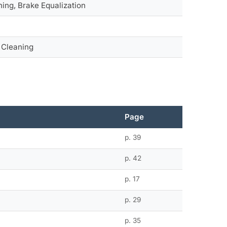
ning, Brake Equalization
, Cleaning
Page
p. 39
p. 42
p. 17
p. 29
s
p. 35