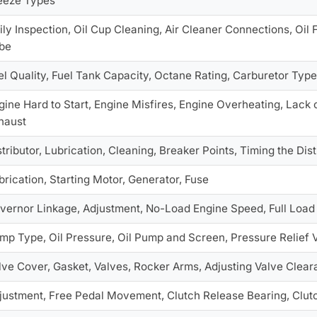
eeze Types
ily Inspection, Oil Cup Cleaning, Air Cleaner Connections, Oil F
be
el Quality, Fuel Tank Capacity, Octane Rating, Carburetor Type,
gine Hard to Start, Engine Misfires, Engine Overheating, Lac
haust
stributor, Lubrication, Cleaning, Breaker Points, Timing the Dis
brication, Starting Motor, Generator, Fuse
vernor Linkage, Adjustment, No-Load Engine Speed, Full Loa
mp Type, Oil Pressure, Oil Pump and Screen, Pressure Relief 
lve Cover, Gasket, Valves, Rocker Arms, Adjusting Valve Clea
justment, Free Pedal Movement, Clutch Release Bearing, Clut