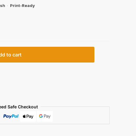
ish
·
Print-Ready
dd to cart
eed Safe Checkout