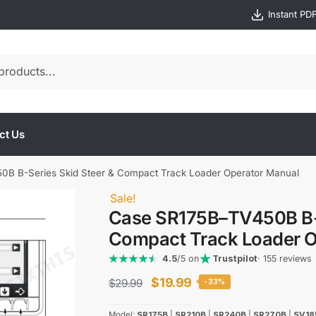
Instant PD
ct Us
B B-Series Skid Steer & Compact Track Loader Operator Manual
Sale!
Case SR175B–TV450B B-S
Compact Track Loader O
4.5
/5 on
Trustpilot
· 155 reviews
Original
Current
$
19.99
$
29.99
-33%
price
price
Model:
SR175B
|
SR210B
|
SR240B
|
SR270B
|
SV18