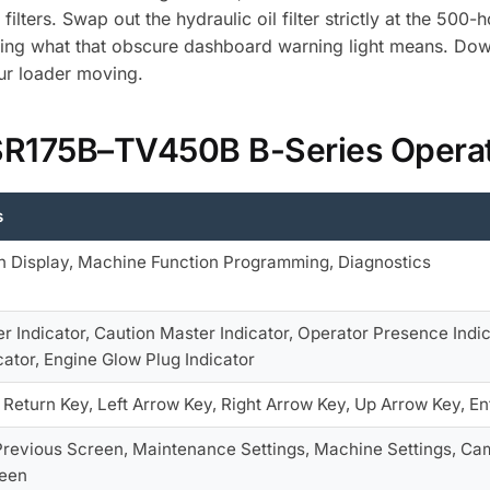
ilters. Swap out the hydraulic oil filter strictly at the 500
ing what that obscure dashboard warning light means. Down
our loader moving.
 SR175B–TV450B B-Series Opera
s
n Display, Machine Function Programming, Diagnostics
r Indicator, Caution Master Indicator, Operator Presence Indic
cator, Engine Glow Plug Indicator
Return Key, Left Arrow Key, Right Arrow Key, Up Arrow Key, En
Previous Screen, Maintenance Settings, Machine Settings, Cam
reen