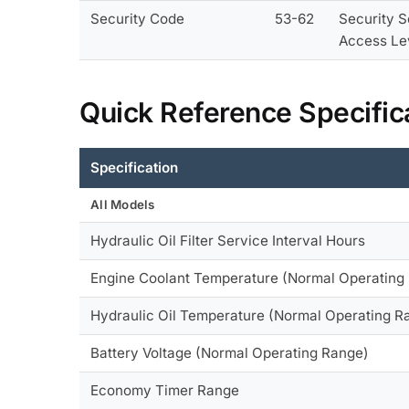
Security Code
53-62
Security S
Access Le
Quick Reference Specific
Specification
All Models
Hydraulic Oil Filter Service Interval Hours
Engine Coolant Temperature (Normal Operating
Hydraulic Oil Temperature (Normal Operating R
Battery Voltage (Normal Operating Range)
Economy Timer Range