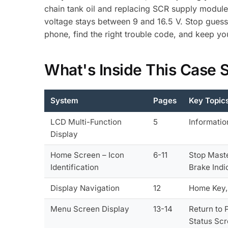
chain tank oil and replacing SCR supply module f
voltage stays between 9 and 16.5 V. Stop guess
phone, find the right trouble code, and keep y
What's Inside This Case
System
Pages
Key Topic
LCD Multi-Function
5
Informatio
Display
Home Screen – Icon
6-11
Stop Maste
Identification
Brake Indi
Display Navigation
12
Home Key, 
Menu Screen Display
13-14
Return to 
Status Sc