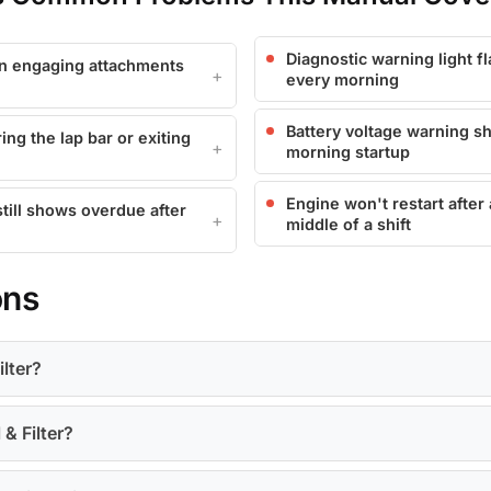
Diagnostic warning light f
en engaging attachments
every morning
Battery voltage warning s
ing the lap bar or exiting
morning startup
Engine won't restart after
still shows overdue after
middle of a shift
ons
ilter?
 & Filter?