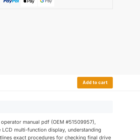
Add to cart
50b operator manual pdf (OEM #51509957),
e LCD multi-function display, understanding
lines exact procedures for checking final drive