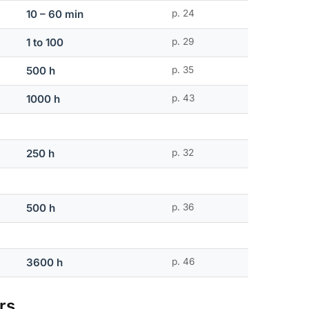
10 – 60 min
p. 24
1 to 100
p. 29
500 h
p. 35
1000 h
p. 43
250 h
p. 32
500 h
p. 36
3600 h
p. 46
rs