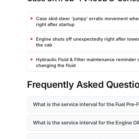
Case skid steer 'jumpy' erratic movement wh
right after startup
Engine shuts off unexpectedly right after lower
the cab
Hydraulic Fluid & Filter maintenance reminder 
changing the fluid
Frequently Asked Questi
What is the service interval for the Fuel Pre-F
What is the service interval for the Engine Oil