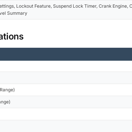
ettings, Lockout Feature, Suspend Lock Timer, Crank Engine,
vel Summary
ations
 Range)
ange)