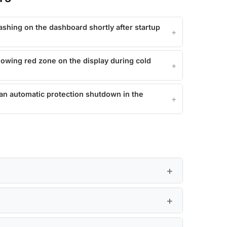
lashing on the dashboard shortly after startup
howing red zone on the display during cold
 an automatic protection shutdown in the