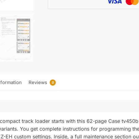
Track
Loader
Operator
Manual
quantity
nformation
Reviews
0
or compact track loader starts with this 62-page Case tv4
variants. You get complete instructions for programming th
Z-EH custom settings. Inside, a full maintenance section out