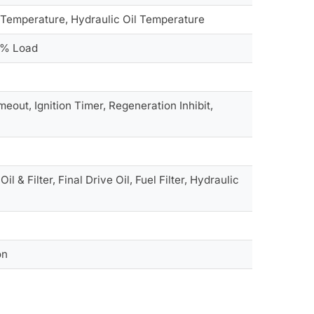
t Temperature, Hydraulic Oil Temperature
e % Load
eout, Ignition Timer, Regeneration Inhibit,
 & Filter, Final Drive Oil, Fuel Filter, Hydraulic
on