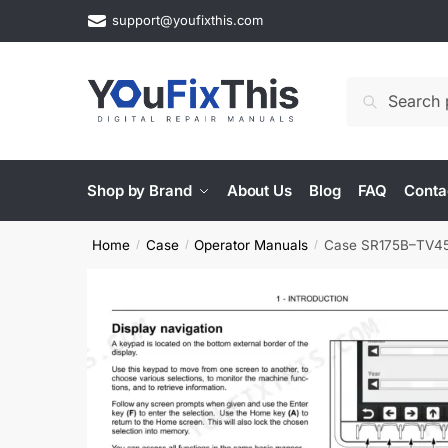
Skip
Skip
support@youfixthis.com
to
to
navigation
content
Search
Search
for:
Shop by Brand
About Us
Blog
FAQ
Conta
Home
Case
Operator Manuals
Case SR175B–TV450
/
/
/