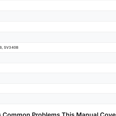
0B, SV340B
s Common Problems This Manual Cove