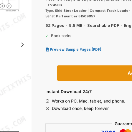
was:
is:
|
TV450B
$29.99.
$19.99.
Type:
Skid Steer Loader
|
Compact Track Loader
Serial:
Part number 51509957
62 Pages
·
5.5 MB
·
Searchable PDF
·
Eng
✓
Bookmarks
Preview Sample Pages (PDF)
Case
A
SR175B–
TV450B
B-
Instant Download 24/7
Series
Works on PC, Mac, tablet, and phone.
Skid
Download once, keep forever
Steer
&
Guarant
Compact