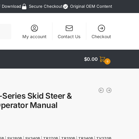
F Download
Secure Checkout
Original OEM Content
My account
Contact Us
Checkout
$
0.00
0
eries Skid Steer &
perator Manual
5B
|
SV280B
|
SV340B
|
TR270B
|
TR310B
|
TR340B
|
TV370B