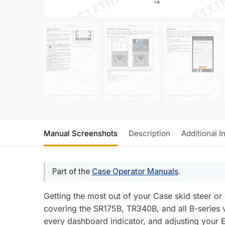
Manual Screenshots
Description
Additional I
Part of the
Case Operator Manuals
.
Getting the most out of your Case skid steer 
covering the SR175B, TR340B, and all B-series 
every dashboard indicator, and adjusting your E