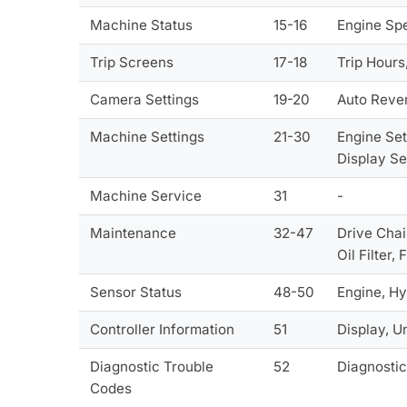
Machine Status
15-16
Engine Spe
Trip Screens
17-18
Trip Hours
Camera Settings
19-20
Auto Rever
Machine Settings
21-30
Engine Set
Display Se
Machine Service
31
-
Maintenance
32-47
Drive Chain
Oil Filter,
Sensor Status
48-50
Engine, Hy
Controller Information
51
Display, U
Diagnostic Trouble
52
Diagnostic
Codes