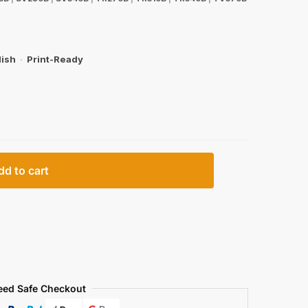
lish
·
Print-Ready
dd to cart
eed Safe Checkout