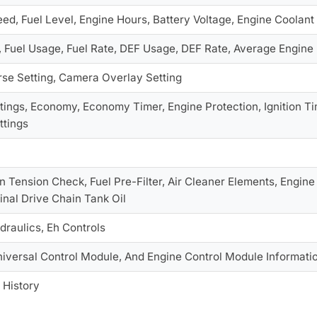
ed, Fuel Level, Engine Hours, Battery Voltage, Engine Coolan
, Fuel Usage, Fuel Rate, DEF Usage, DEF Rate, Average Engin
se Setting, Camera Overlay Setting
tings, Economy, Economy Timer, Engine Protection, Ignition Tim
ttings
 Tension Check, Fuel Pre-Filter, Air Cleaner Elements, Engine Oil
 Final Drive Chain Tank Oil
draulics, Eh Controls
niversal Control Module, And Engine Control Module Informati
 History