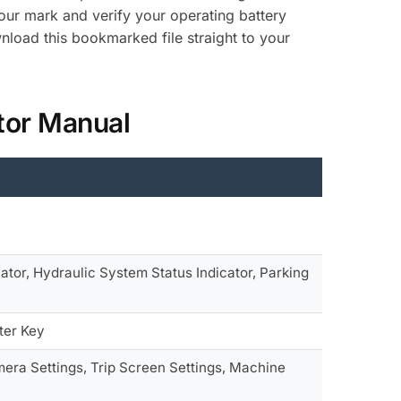
-hour mark and verify your operating battery
load this bookmarked file straight to your
tor Manual
ator, Hydraulic System Status Indicator, Parking
ter Key
era Settings, Trip Screen Settings, Machine