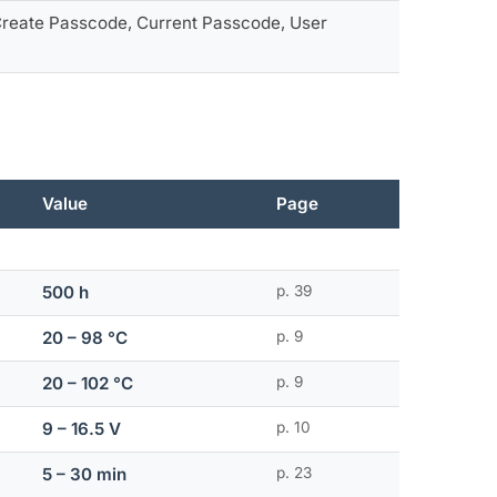
 Create Passcode, Current Passcode, User
Value
Page
500 h
p. 39
20 – 98 °C
p. 9
20 – 102 °C
p. 9
9 – 16.5 V
p. 10
5 – 30 min
p. 23