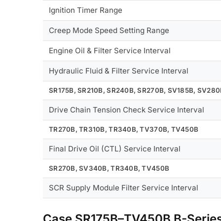
Ignition Timer Range
Creep Mode Speed Setting Range
Engine Oil & Filter Service Interval
Hydraulic Fluid & Filter Service Interval
SR175B, SR210B, SR240B, SR270B, SV185B, SV28
Drive Chain Tension Check Service Interval
TR270B, TR310B, TR340B, TV370B, TV450B
Final Drive Oil (CTL) Service Interval
SR270B, SV340B, TR340B, TV450B
SCR Supply Module Filter Service Interval
Case SR175B–TV450B B-Serie