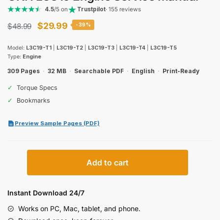
4.5
/5 on
Trustpilot
· 155 reviews
Original
Current
$
29.99
$
48.99
-39%
price
price
Model:
L3C19-T1
|
L3C19-T2
|
L3C19-T3
|
L3C19-T4
|
L3C19-T5
was:
is:
Type:
Engine
$48.99.
$29.99.
309 Pages
·
32 MB
·
Searchable PDF
·
English
·
Print-Ready
✓
Torque Specs
✓
Bookmarks
Preview Sample Pages (PDF)
CNH
Add to cart
L3C19
Engine
Service
Instant Download 24/7
Manual
Works on PC, Mac, tablet, and phone.
quantity