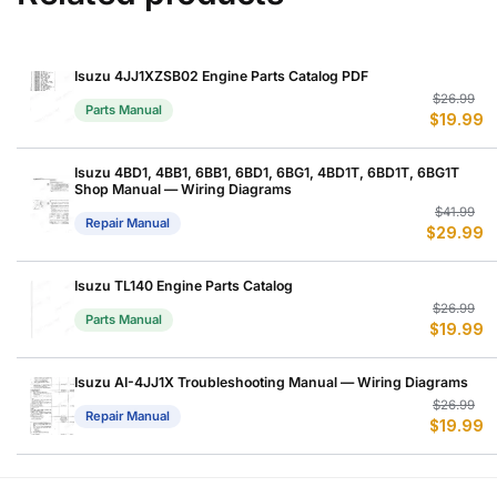
Isuzu 4JJ1XZSB02 Engine Parts Catalog PDF
Or
C
$
26.99
Parts Manual
$
19.99
p
p
w
is
$
$
Isuzu 4BD1, 4BB1, 6BB1, 6BD1, 6BG1, 4BD1T, 6BD1T, 6BG1T
Shop Manual — Wiring Diagrams
Or
C
$
41.99
Repair Manual
$
29.99
p
p
w
is
$
$
Isuzu TL140 Engine Parts Catalog
Or
C
$
26.99
Parts Manual
$
19.99
p
p
w
is
$
$
Isuzu AI-4JJ1X Troubleshooting Manual — Wiring Diagrams
Or
C
$
26.99
Repair Manual
$
19.99
p
p
w
is
$
$