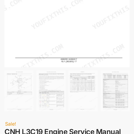
Sale!
CNH L3C19 Engine Service Manual