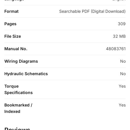
Format
Searchable PDF (Digital Download)
Pages
309
File Size
32 MB
Manual No.
48083761
Wiring Diagrams
No
Hydraulic Schematics
No
Torque
Yes
Specifications
Bookmarked /
Yes
Indexed