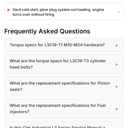
Hard cold start, glow plug system not heating, engine
turns over without firing
Frequently Asked Questions
Torque specs for L3C19-T1 M10-M24 hardware?
What are the torque specs for L3C19-T3 cylinder
head bolts?
What are the replacement specifications for Piston
seals?
What are the replacement specifications for Fuel
injectors?
Is this Cnh Industrial L3 Series Service Manual a