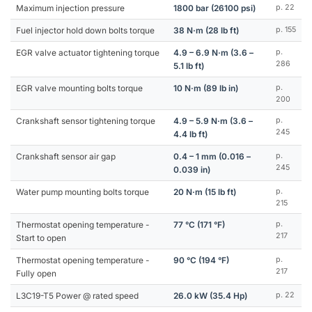
Maximum injection pressure
1800 bar (26100 psi)
p. 22
Fuel injector hold down bolts torque
38 N·m (28 lb ft)
p. 155
EGR valve actuator tightening torque
4.9 – 6.9 N·m (3.6 –
p.
286
5.1 lb ft)
EGR valve mounting bolts torque
10 N·m (89 lb in)
p.
200
Crankshaft sensor tightening torque
4.9 – 5.9 N·m (3.6 –
p.
245
4.4 lb ft)
Crankshaft sensor air gap
0.4 – 1 mm (0.016 –
p.
245
0.039 in)
Water pump mounting bolts torque
20 N·m (15 lb ft)
p.
215
Thermostat opening temperature -
77 °C (171 °F)
p.
217
Start to open
Thermostat opening temperature -
90 °C (194 °F)
p.
217
Fully open
L3C19-T5 Power @ rated speed
26.0 kW (35.4 Hp)
p. 22