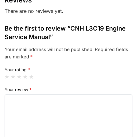
Reviews
There are no reviews yet.
Be the first to review “CNH L3C19 Engine
Service Manual”
Your email address will not be published.
Required fields
are marked
*
Your rating
*
Your review
*