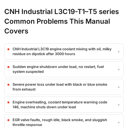
CNH Industrial L3C19-T1–T5 series
Common Problems This Manual
Covers
CNH Industrial L3C19 engine coolant mixing with oil, milky
residue on dipstick after 3000 hours
Sudden engine shutdown under load, no restart, fuel
system suspected
Severe power loss under load with black or blue smoke
from exhaust
Engine overheating, coolant temperature warning code
146, machine shuts down under load
EGR valve faults, rough idle, black smoke, and sluggish
throttle response