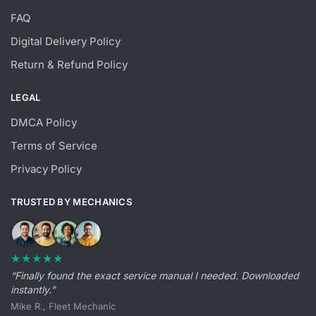
FAQ
Digital Delivery Policy
Return & Refund Policy
LEGAL
DMCA Policy
Terms of Service
Privacy Policy
TRUSTED BY MECHANICS
★★★★★
“Finally found the exact service manual I needed. Downloaded
instantly.”
Mike R., Fleet Mechanic