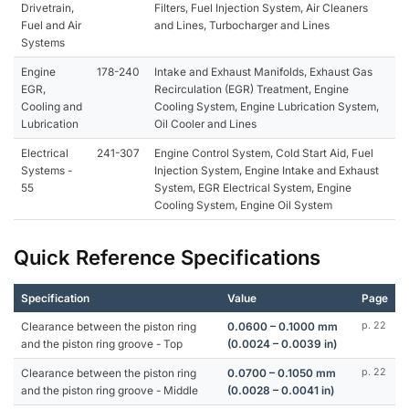
Drivetrain,
Filters, Fuel Injection System, Air Cleaners
Fuel and Air
and Lines, Turbocharger and Lines
Systems
Engine
178-240
Intake and Exhaust Manifolds, Exhaust Gas
EGR,
Recirculation (EGR) Treatment, Engine
Cooling and
Cooling System, Engine Lubrication System,
Lubrication
Oil Cooler and Lines
Electrical
241-307
Engine Control System, Cold Start Aid, Fuel
Systems -
Injection System, Engine Intake and Exhaust
55
System, EGR Electrical System, Engine
Cooling System, Engine Oil System
Quick Reference Specifications
Specification
Value
Page
Clearance between the piston ring
0.0600 – 0.1000 mm
p. 22
and the piston ring groove - Top
(0.0024 – 0.0039 in)
Clearance between the piston ring
0.0700 – 0.1050 mm
p. 22
and the piston ring groove - Middle
(0.0028 – 0.0041 in)