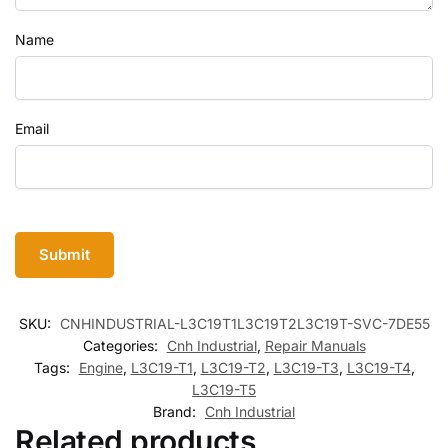
Name
Email
SKU:
CNHINDUSTRIAL-L3C19T1L3C19T2L3C19T-SVC-7DE55
Categories:
Cnh Industrial
,
Repair Manuals
Tags:
Engine
,
L3C19-T1
,
L3C19-T2
,
L3C19-T3
,
L3C19-T4
,
L3C19-T5
Brand:
Cnh Industrial
Related products