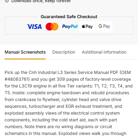
Download once, keep forever
Guaranteed Safe Checkout
Manual Screenshots
Description
Additional Information
Re
Pick up the Cnh Industrial L3 Series Service Manual PDF (OEM
#48083761) and you get 309 pages of factory-level coverage
for the L3C19 engine in all five Tier variants: T1, T2, T3, T4, and
T5. Inside: complete engine teardown and rebuild procedures
from crankcase to flywheel, cylinder head and valve drive
sequences, turbocharger and EGR exhaust treatment, and
exploded assembly views of the electrical control system
components, including the cold start aid, each with part
numbers. Note there are no wiring diagrams or circuit
schematics in this manual. Exploded views walk you through