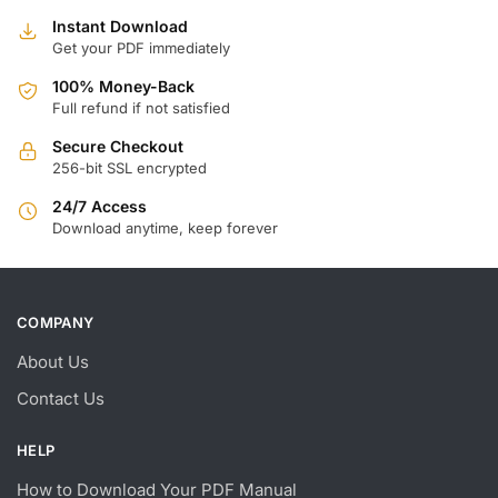
Instant Download
Get your PDF immediately
100% Money-Back
Full refund if not satisfied
Secure Checkout
256-bit SSL encrypted
24/7 Access
Download anytime, keep forever
COMPANY
About Us
Contact Us
HELP
How to Download Your PDF Manual