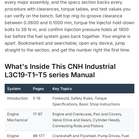
every major assembly, and the specs section backs every
procedure with clearances, torque tables, and test values you
can verify on the bench. Set top ring-to-groove clearance
between 0.0600 and 0.1000 mm, torque the injector hold-down
bolts to 38 N·m, and confirm injection pressure holds at 1800
bar before the fuel system goes back together. Your engine is
apart. Bookmarked and searchable; open any device, jump
straight to the section, and get the number right the first time.
What's Inside This CNH Industrial
L3C19-T1–T5 series Manual
System
Pages
Key Topics
Introduction
5-16
Foreword, Safety Rules, Torque
Specifications, Basic Shop Instructions
Engine
17-97
Engine and Crankcase, Pan and Covers,
Mechanical
Valve Drive and Gears, Cylinder Heads,
Connecting Rods and Pistons
Engine
98-177
Crankshaft and Flywheel, Pump Drives, Fuel