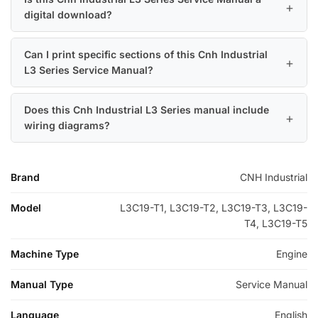
digital download?
Can I print specific sections of this Cnh Industrial
L3 Series Service Manual?
Does this Cnh Industrial L3 Series manual include
wiring diagrams?
Brand
CNH Industrial
Model
L3C19-T1, L3C19-T2, L3C19-T3, L3C19-
T4, L3C19-T5
Machine Type
Engine
Manual Type
Service Manual
Language
English