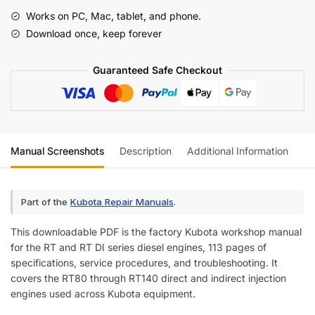
Workshop
Works on PC, Mac, tablet, and phone.
Manual
Download once, keep forever
quantity
Guaranteed Safe Checkout
Manual Screenshots
Description
Additional Information
Re
Part of the
Kubota Repair Manuals
.
This downloadable PDF is the factory Kubota workshop manual
for the RT and RT DI series diesel engines, 113 pages of
specifications, service procedures, and troubleshooting. It
covers the RT80 through RT140 direct and indirect injection
engines used across Kubota equipment.