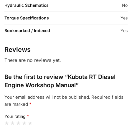
Hydraulic Schematics
No
Torque Specifications
Yes
Bookmarked / Indexed
Yes
Reviews
There are no reviews yet.
Be the first to review “Kubota RT Diesel
Engine Workshop Manual”
Your email address will not be published.
Required fields
are marked
*
Your rating
*