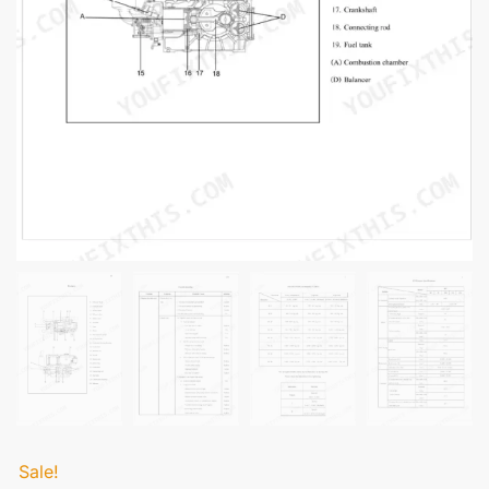
Sale!