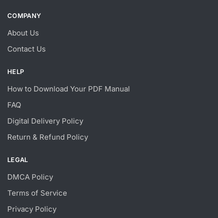
COMPANY
About Us
Contact Us
HELP
How to Download Your PDF Manual
FAQ
Digital Delivery Policy
Return & Refund Policy
LEGAL
DMCA Policy
Terms of Service
Privacy Policy