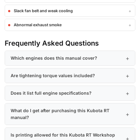
Slack fan belt and weak cooling
Abnormal exhaust smoke
Frequently Asked Questions
Which engines does this manual cover?
Are tightening torque values included?
Does it list full engine specifications?
What do I get after purchasing this Kubota RT
manual?
Is printing allowed for this Kubota RT Workshop