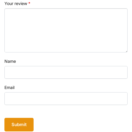
Your review
*
Name
Email