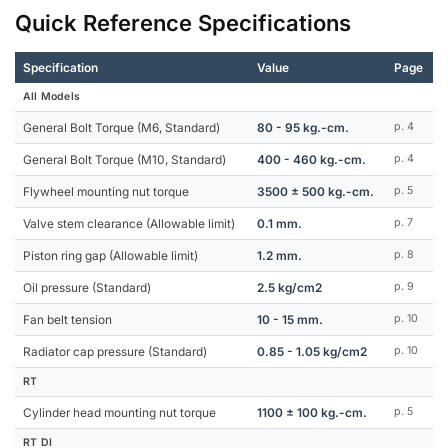
Quick Reference Specifications
Specification
Value
Page
All Models
General Bolt Torque (M6, Standard)
80 - 95 kg.-cm.
p. 4
General Bolt Torque (M10, Standard)
400 - 460 kg.-cm.
p. 4
Flywheel mounting nut torque
3500 ± 500 kg.-cm.
p. 5
Valve stem clearance (Allowable limit)
0.1 mm.
p. 7
Piston ring gap (Allowable limit)
1.2 mm.
p. 8
Oil pressure (Standard)
2.5 kg/cm2
p. 9
Fan belt tension
10 - 15 mm.
p. 10
Radiator cap pressure (Standard)
0.85 - 1.05 kg/cm2
p. 10
RT
Cylinder head mounting nut torque
1100 ± 100 kg.-cm.
p. 5
RT DI