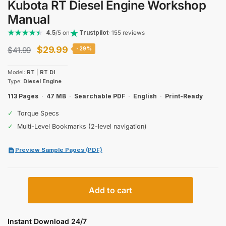
Kubota RT Diesel Engine Workshop
Manual
4.5
/5 on
Trustpilot
· 155 reviews
Original
Current
$
29.99
$
41.99
-29%
price
price
Model:
RT
|
RT DI
was:
is:
Type:
Diesel Engine
$41.99.
$29.99.
113 Pages
·
47 MB
·
Searchable PDF
·
English
·
Print-Ready
✓
Torque Specs
✓
Multi-Level Bookmarks (2-level navigation)
Preview Sample Pages (PDF)
Kubota
Add to cart
RT
Diesel
Engine
Instant Download 24/7