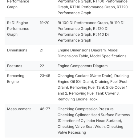
Performance
Performance Graph, RT100 Performance
Graph
Graph, RT110 Performance Graph, RT120
Performance Graph
Rt Di Engine
19-20
Rt 100 Di Performance Graph, Rt 110 Di
Performance
Performance Graph, Rt 120 Di
Graph
Performance Graph, Rt 140 Di
Performance Graph
Dimensions
21
Engine Dimensions Diagram, Model
Dimensions Table, Model Specifications
Features
22
Engine Components Diagram
Removing
23-45
Changing Coolant (Water Drain), Draining
Engine
Engine Oil (Oil Drain), Draining Fuel (Fuel
Drain), Removing Fuel Tank Side Cover 1
and 2, Removing Fuel Tank Cover 3,
Removing Engine Hook
Measurement
46-77
Checking Compression Pressure,
Checking Cylinder Head Surface Flatness
(Distortion of Cylinder Head Surface),
Checking Valve Seat Width, Checking
Valve Recessing