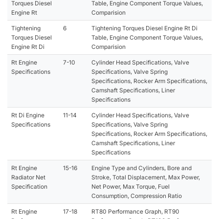
Torques Diesel
Table, Engine Component Torque Values,
Engine Rt
Comparision
Tightening
6
Tightening Torques Diesel Engine Rt Di
Torques Diesel
Table, Engine Component Torque Values,
Engine Rt Di
Comparision
Rt Engine
7-10
Cylinder Head Specifications, Valve
Specifications
Specifications, Valve Spring
Specifications, Rocker Arm Specifications,
Camshaft Specifications, Liner
Specifications
Rt Di Engine
11-14
Cylinder Head Specifications, Valve
Specifications
Specifications, Valve Spring
Specifications, Rocker Arm Specifications,
Camshaft Specifications, Liner
Specifications
Rt Engine
15-16
Engine Type and Cylinders, Bore and
Radiator Net
Stroke, Total Displacement, Max Power,
Specification
Net Power, Max Torque, Fuel
Consumption, Compression Ratio
Rt Engine
17-18
RT80 Performance Graph, RT90