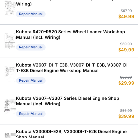
Wiring)
Or
C
$
67.99
Repair Manual
$
49.99
p
p
w
is
$
$
Kubota R420–R520 Series Wheel Loader Workshop
Manual (incl. Wiring)
Or
C
$
69.99
Repair Manual
$
49.99
p
p
w
is
$
$
Kubota V2607-DI-T-E3B, V3007-DI-T-E3B, V3307-DI-
T-E3B Diesel Engine Workshop Manual
Or
C
$
36.99
Repair Manual
$
29.99
p
p
w
is
$
$
Kubota V2607–V3307 Series Diesel Engine Shop
Manual (incl. Wiring)
Or
C
$
56.99
Repair Manual
$
39.99
p
p
w
is
$
$
Kubota V3300DI-E2B, V3300DI-T-E2B Diesel Engine
Shop Manual