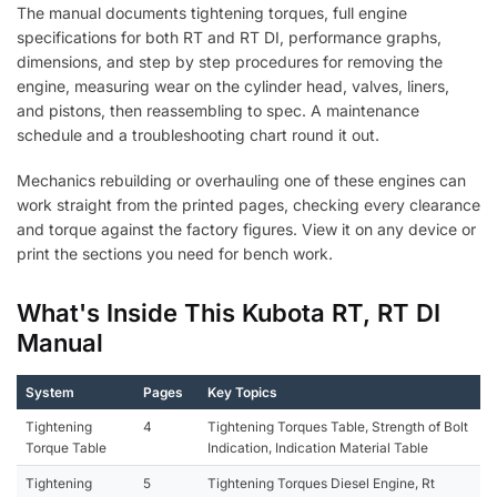
The manual documents tightening torques, full engine
specifications for both RT and RT DI, performance graphs,
dimensions, and step by step procedures for removing the
engine, measuring wear on the cylinder head, valves, liners,
and pistons, then reassembling to spec. A maintenance
schedule and a troubleshooting chart round it out.
Mechanics rebuilding or overhauling one of these engines can
work straight from the printed pages, checking every clearance
and torque against the factory figures. View it on any device or
print the sections you need for bench work.
What's Inside This Kubota RT, RT DI
Manual
System
Pages
Key Topics
Tightening
4
Tightening Torques Table, Strength of Bolt
Torque Table
Indication, Indication Material Table
Tightening
5
Tightening Torques Diesel Engine, Rt