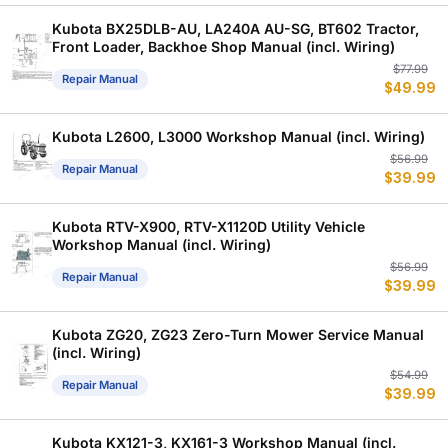
w
is
$
$
Kubota BX25DLB-AU, LA240A AU-SG, BT602 Tractor,
Front Loader, Backhoe Shop Manual (incl. Wiring)
Or
C
$
77.99
Repair Manual
$
49.99
p
p
w
is
$
$
Kubota L2600, L3000 Workshop Manual (incl. Wiring)
Or
C
$
56.99
Repair Manual
$
39.99
p
p
w
is
$
$
Kubota RTV-X900, RTV-X1120D Utility Vehicle
Workshop Manual (incl. Wiring)
Or
C
$
56.99
Repair Manual
$
39.99
p
p
w
is
$
$
Kubota ZG20, ZG23 Zero-Turn Mower Service Manual
(incl. Wiring)
Or
C
$
54.99
Repair Manual
$
39.99
p
p
w
is
$
$
Kubota KX121-3, KX161-3 Workshop Manual (incl.