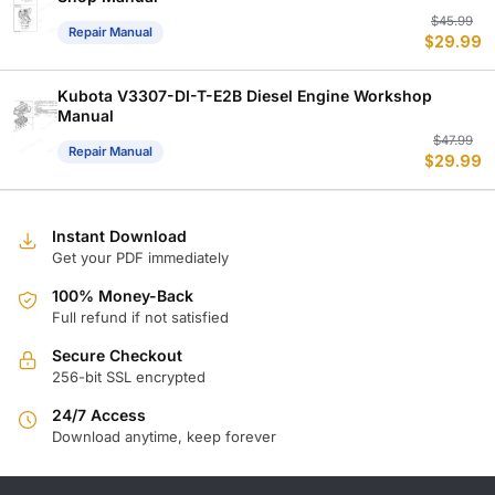
Or
C
$
45.99
Repair Manual
$
29.99
p
p
w
is
$
$
Kubota V3307-DI-T-E2B Diesel Engine Workshop
Manual
Or
C
$
47.99
Repair Manual
$
29.99
p
p
w
is
$
$
Instant Download
Get your PDF immediately
100% Money-Back
Full refund if not satisfied
Secure Checkout
256-bit SSL encrypted
24/7 Access
Download anytime, keep forever