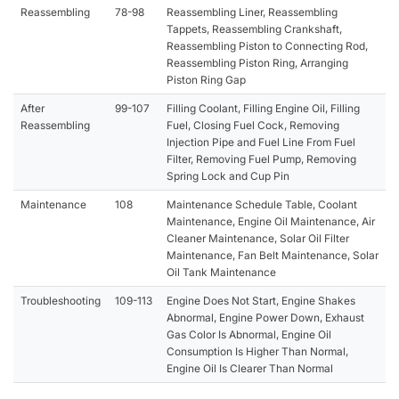
Reassembling
78-98
Reassembling Liner, Reassembling
Tappets, Reassembling Crankshaft,
Reassembling Piston to Connecting Rod,
Reassembling Piston Ring, Arranging
Piston Ring Gap
After
99-107
Filling Coolant, Filling Engine Oil, Filling
Reassembling
Fuel, Closing Fuel Cock, Removing
Injection Pipe and Fuel Line From Fuel
Filter, Removing Fuel Pump, Removing
Spring Lock and Cup Pin
Maintenance
108
Maintenance Schedule Table, Coolant
Maintenance, Engine Oil Maintenance, Air
Cleaner Maintenance, Solar Oil Filter
Maintenance, Fan Belt Maintenance, Solar
Oil Tank Maintenance
Troubleshooting
109-113
Engine Does Not Start, Engine Shakes
Abnormal, Engine Power Down, Exhaust
Gas Color Is Abnormal, Engine Oil
Consumption Is Higher Than Normal,
Engine Oil Is Clearer Than Normal