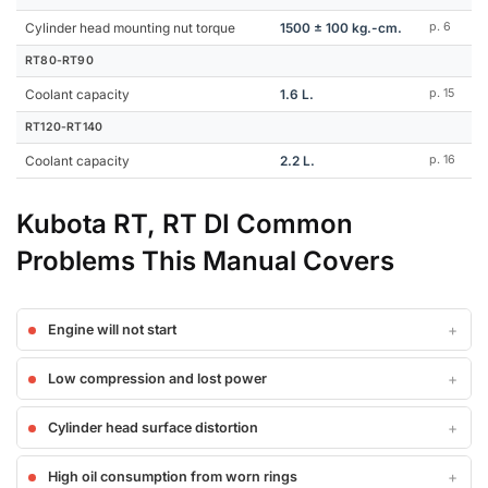
Cylinder head mounting nut torque
1500 ± 100 kg.-cm.
p. 6
RT80-RT90
Coolant capacity
1.6 L.
p. 15
RT120-RT140
Coolant capacity
2.2 L.
p. 16
Kubota RT, RT DI Common
Problems This Manual Covers
Engine will not start
Low compression and lost power
Cylinder head surface distortion
High oil consumption from worn rings