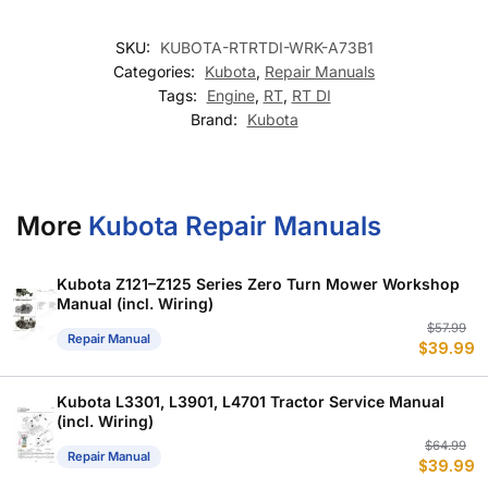
SKU:
KUBOTA-RTRTDI-WRK-A73B1
Categories:
Kubota
,
Repair Manuals
Tags:
Engine
,
RT
,
RT DI
Brand:
Kubota
More
Kubota Repair Manuals
Kubota Z121–Z125 Series Zero Turn Mower Workshop
Manual (incl. Wiring)
Or
C
$
57.99
Repair Manual
$
39.99
p
p
w
is
$
$
Kubota L3301, L3901, L4701 Tractor Service Manual
(incl. Wiring)
Or
C
$
64.99
Repair Manual
$
39.99
p
p