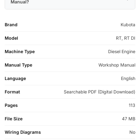
Manual?
Brand
Kubota
Model
RT, RT DI
Machine Type
Diesel Engine
Manual Type
Workshop Manual
Language
English
Format
Searchable PDF (Digital Download)
Pages
113
File Size
47 MB
Wiring Diagrams
No