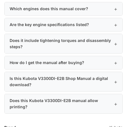
Which engines does this manual cover?
Are the key engine specifications listed?
Does it include tightening torques and disassembly
steps?
How do I get the manual after buying?
Is this Kubota V3300DI-E2B Shop Manual a digital
download?
Does this Kubota V3300DI-E2B manual allow
printing?