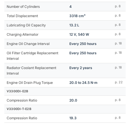
Number of Cylinders
4
p. 8
Total Displacement
3318 cm³
p. 8
Lubricating Oil Capacity
13.2 L
p. 8
Charging Alternator
12 V, 540 W
p. 8
Engine Oil Change Interval
Every 250 hours
p. 18
Oil Filter Cartridge Replacement
Every 250 hours
p. 18
Interval
Radiator Coolant Replacement
Every 2 years
p. 18
Interval
Engine Oil Drain Plug Torque
20.0 to 24.5 N·m
p. 22
V3300DI-E2B
Compression Ratio
20.0
p. 8
V3300DI-T-E2B
Compression Ratio
19.3
p. 8