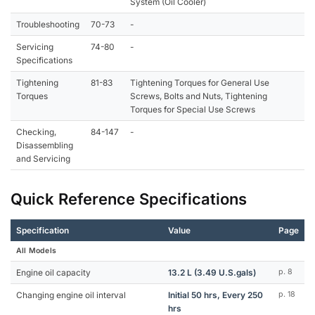
System (Oil Cooler)
Troubleshooting
70-73
-
Servicing
74-80
-
Specifications
Tightening
81-83
Tightening Torques for General Use
Torques
Screws, Bolts and Nuts, Tightening
Torques for Special Use Screws
Checking,
84-147
-
Disassembling
and Servicing
Quick Reference Specifications
Specification
Value
Page
All Models
Engine oil capacity
13.2 L (3.49 U.S.gals)
p. 8
Changing engine oil interval
Initial 50 hrs, Every 250
p. 18
hrs