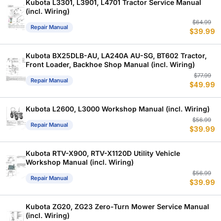
Kubota L3301, L3901, L4701 Tractor Service Manual
(incl. Wiring)
Or
C
$
64.99
Repair Manual
$
39.99
p
p
w
is
$
$
Kubota BX25DLB-AU, LA240A AU-SG, BT602 Tractor,
Front Loader, Backhoe Shop Manual (incl. Wiring)
Or
C
$
77.99
Repair Manual
$
49.99
p
p
w
is
$
$
Kubota L2600, L3000 Workshop Manual (incl. Wiring)
Or
C
$
56.99
Repair Manual
$
39.99
p
p
w
is
$
$
Kubota RTV-X900, RTV-X1120D Utility Vehicle
Workshop Manual (incl. Wiring)
Or
C
$
56.99
Repair Manual
$
39.99
p
p
w
is
$
$
Kubota ZG20, ZG23 Zero-Turn Mower Service Manual
(incl. Wiring)