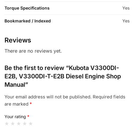
Torque Specifications
Yes
Bookmarked / Indexed
Yes
Reviews
There are no reviews yet.
Be the first to review “Kubota V3300DI-
E2B, V3300DI-T-E2B Diesel Engine Shop
Manual”
Your email address will not be published.
Required fields
are marked
*
Your rating
*