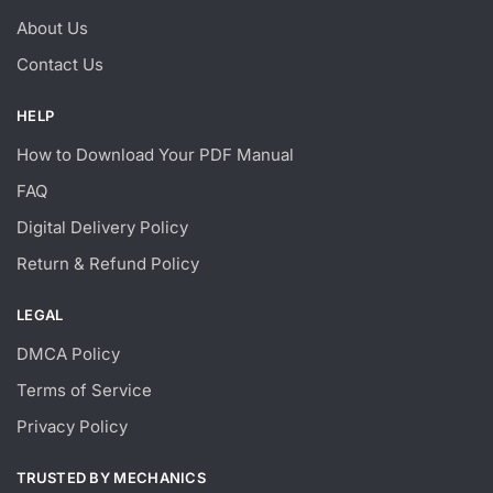
About Us
Contact Us
HELP
How to Download Your PDF Manual
FAQ
Digital Delivery Policy
Return & Refund Policy
LEGAL
DMCA Policy
Terms of Service
Privacy Policy
TRUSTED BY MECHANICS