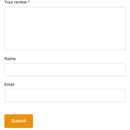
Your review
*
Name
Email