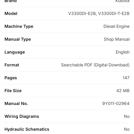
Brand
Kubota
Model
V3300DI-E2B, V3300DI-T-E2B
Machine Type
Diesel Engine
Manual Type
Shop Manual
Language
English
Format
Searchable PDF (Digital Download)
Pages
147
File Size
42 MB
Manual No.
9Y011-02964
Wiring Diagrams
No
Hydraulic Schematics
No