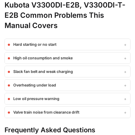
Kubota V3300DI-E2B, V3300DI-T-
E2B Common Problems This
Manual Covers
Hard starting or no start
High oil consumption and smoke
Slack fan belt and weak charging
Overheating under load
Low oil pressure warning
Valve train noise from clearance drift
Frequently Asked Questions