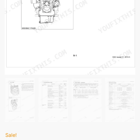
Sale!