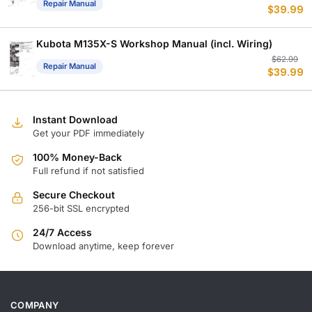
Repair Manual
$
39.99
p
p
w
is
$
$
Kubota M135X-S Workshop Manual (incl. Wiring)
Or
C
$
62.99
Repair Manual
$
39.99
p
p
w
is
$
$
Instant Download
Get your PDF immediately
100% Money-Back
Full refund if not satisfied
Secure Checkout
256-bit SSL encrypted
24/7 Access
Download anytime, keep forever
COMPANY