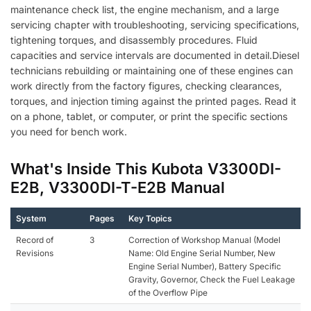
maintenance check list, the engine mechanism, and a large
servicing chapter with troubleshooting, servicing specifications,
tightening torques, and disassembly procedures. Fluid
capacities and service intervals are documented in detail.Diesel
technicians rebuilding or maintaining one of these engines can
work directly from the factory figures, checking clearances,
torques, and injection timing against the printed pages. Read it
on a phone, tablet, or computer, or print the specific sections
you need for bench work.
What's Inside This Kubota V3300DI-
E2B, V3300DI-T-E2B Manual
System
Pages
Key Topics
Record of
3
Correction of Workshop Manual (Model
Revisions
Name: Old Engine Serial Number, New
Engine Serial Number), Battery Specific
Gravity, Governor, Check the Fuel Leakage
of the Overflow Pipe