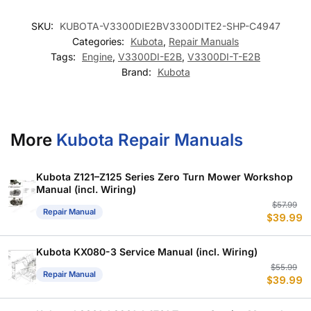
SKU:
KUBOTA-V3300DIE2BV3300DITE2-SHP-C4947
Categories:
Kubota
,
Repair Manuals
Tags:
Engine
,
V3300DI-E2B
,
V3300DI-T-E2B
Brand:
Kubota
More
Kubota Repair Manuals
Kubota Z121–Z125 Series Zero Turn Mower Workshop
Manual (incl. Wiring)
Or
C
$
57.99
Repair Manual
$
39.99
p
p
w
is
$
$
Kubota KX080-3 Service Manual (incl. Wiring)
Or
C
$
55.99
Repair Manual
$
39.99
p
p
w
is
$
$