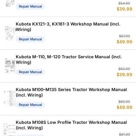
Or
C
$
54.99
Repair Manual
$
39.99
p
p
w
is
$
$
Kubota KX121-3, KX161-3 Workshop Manual (incl.
Wiring)
Or
C
$
67.99
Repair Manual
$
49.99
p
p
w
is
$
$
Kubota M-110, M-120 Tractor Service Manual (incl.
Wiring)
Or
C
$
63.99
Repair Manual
$
39.99
p
p
w
is
$
$
Kubota M100–M135 Series Tractor Workshop Manual
(incl. Wiring)
Or
C
$
80.99
Repair Manual
$
49.99
p
p
w
is
$
$
Kubota M108S Low Profile Tractor Workshop Manual
(incl. Wiring)
Or
C
$
61.99