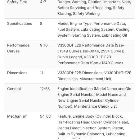
Safety First
4-7
Danger, Warning, Caution, Important, Note,
Before Servicing and Repairing, Safety
Starting, Safety Working
Specifications
8
Model, Engine Type, Performance Data,
Fuel System, Lubricating System, Cooling
System, Starting System, Lubricating Oil
Performance
9-10
V3300DI-E2B Performance Data (Sae-
Curves
J1349 Curves, Iso-3046, 2534 Curves),
Curve Legend, V3300DI-T-E2B
Performance Data (Sae-J1349 Curves
Dimensions
11
V3300DI-E2B Dimensions, V3300DI-T-E2B
Dimensions, Measurement Unit
General
12-53
Engine Identification (Model Name and Old
Engine Serial Number, Model Name and
New Engine Serial Number, Cylinder
Number), Maintenance Check List
Mechanism
54-68
Feature, Engine Body (Cylinder Block,
Half-Floating Head Cover, Cylinder Head,
Center Direct Injection System, Piston,
Built-In Dynamic Balancer), Lubricating