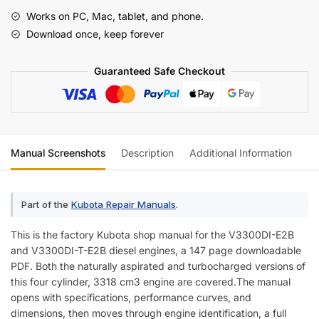
T-
Works on PC, Mac, tablet, and phone.
E2B
Download once, keep forever
Diesel
Engine
Guaranteed Safe Checkout
Shop
Manual
quantity
Manual Screenshots
Description
Additional Information
Re
Part of the
Kubota Repair Manuals
.
This is the factory Kubota shop manual for the V3300DI-E2B
and V3300DI-T-E2B diesel engines, a 147 page downloadable
PDF. Both the naturally aspirated and turbocharged versions of
this four cylinder, 3318 cm3 engine are covered.The manual
opens with specifications, performance curves, and
dimensions, then moves through engine identification, a full