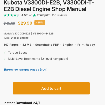
Kubota V3300DI-E2B, V3300DI-T-
E2B Diesel Engine Shop Manual
4.5
/5 on
Trustpilot
· 155 reviews
Original
Current
$
29.99
$
45.99
-35%
price
price
Model:
V3300DI-E2B
|
V3300DI-T-E2B
was:
is:
Type:
Diesel Engine
$45.99.
$29.99.
147 Pages
·
42 MB
·
Searchable PDF
·
English
·
Print-Ready
✓
Torque Specs
✓
Multi-Level Bookmarks (2-level navigation)
Preview Sample Pages (PDF)
Kubota
Add to cart
V3300DI-
E2B,
V3300DI-
Instant Download 24/7