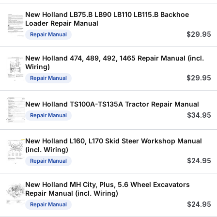
New Holland LB75.B LB90 LB110 LB115.B Backhoe
Loader Repair Manual
$
29.95
Repair Manual
New Holland 474, 489, 492, 1465 Repair Manual (incl.
Wiring)
$
29.95
Repair Manual
New Holland TS100A-TS135A Tractor Repair Manual
$
34.95
Repair Manual
New Holland L160, L170 Skid Steer Workshop Manual
(incl. Wiring)
$
24.95
Repair Manual
New Holland MH City, Plus, 5.6 Wheel Excavators
Repair Manual (incl. Wiring)
$
24.95
Repair Manual