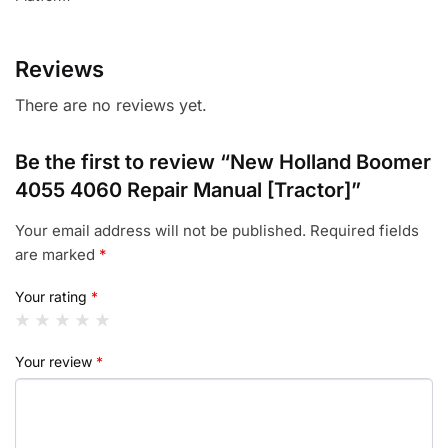
Reviews
There are no reviews yet.
Be the first to review “New Holland Boomer
4055 4060 Repair Manual [Tractor]”
Your email address will not be published.
Required fields
are marked
*
Your rating
*
Your review
*