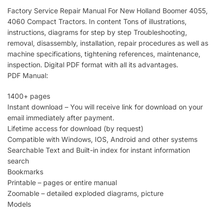
Factory Service Repair Manual For New Holland Boomer 4055,
4060 Compact Tractors. In content Tons of illustrations,
instructions, diagrams for step by step Troubleshooting,
removal, disassembly, installation, repair procedures as well as
machine specifications, tightening references, maintenance,
inspection. Digital PDF format with all its advantages.
PDF Manual:
1400+ pages
Instant download – You will receive link for download on your
email immediately after payment.
Lifetime access for download (by request)
Compatible with Windows, IOS, Android and other systems
Searchable Text and Built-in index for instant information
search
Bookmarks
Printable – pages or entire manual
Zoomable – detailed exploded diagrams, picture
Models