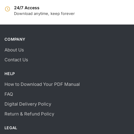
24/7 Access
Download anytime, keep forever
COMPANY
About Us
Contact Us
HELP
How to Download Your PDF Manual
FAQ
Digital Delivery Policy
Return & Refund Policy
LEGAL