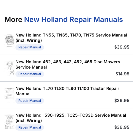
More
New Holland Repair Manuals
New Holland TN55, TN65, TN70, TN75 Service Manual
(incl. Wiring)
$
39.95
Repair Manual
New Holland 462, 463, 442, 452, 465 Disc Mowers
Service Manual
$
14.95
Repair Manual
New Holland TL70 TL80 TL90 TL100 Tractor Repair
Manual
$
39.95
Repair Manual
New Holland 1530-1925, TC25-TC33D Service Manual
(incl. Wiring)
$
39.95
Repair Manual