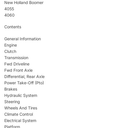
New Holland Boomer
4055
4060
Contents
General Information
Engine
Clutch
Transmission
Fwd Driveline
Fwd Front Axle
Differential, Rear Axle
Power Take-Off (Pto)
Brakes
Hydraulic System
Steering
Wheels And Tires
Climate Control
Electrical System
Platform