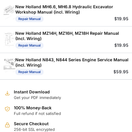
New Holland MH6.6, MH6.8 Hydraulic Excavator
Workshop Manual (incl. Wiring)
$
19.95
Repair Manual
New Holland MZ14H, MZ16H, MZ18H Repair Manual
(Incl. Wiring)
$
19.95
Repair Manual
New Holland N843, N844 Series Engine Service Manual
(incl. Wiring)
$
59.95
Repair Manual
Instant Download
Get your PDF immediately
100% Money-Back
Full refund if not satisfied
Secure Checkout
256-bit SSL encrypted