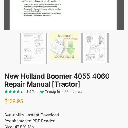
New Holland Boomer 4055 4060
Repair Manual [Tractor]
4.5
/5 on
Trustpilot
· 155 reviews
$
129.95
Availability: Instant Download
Requirements: PDF Reader
Size: 47.591 Mb