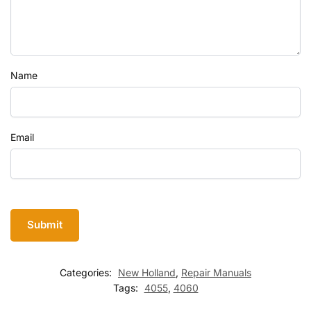
Name
Email
Categories:
New Holland
,
Repair Manuals
Tags:
4055
,
4060