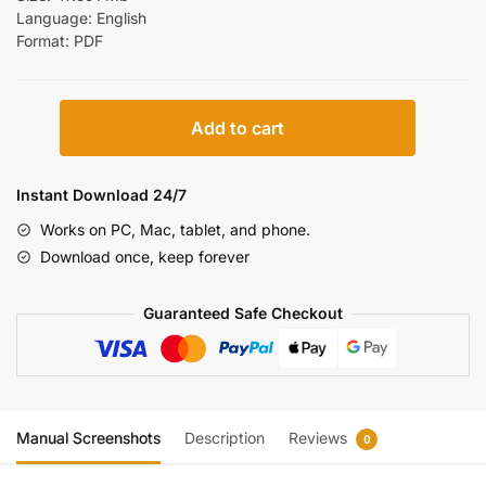
Language: English
Format: PDF
New
Add to cart
Holland
Boomer
4055
Instant Download 24/7
4060
Works on PC, Mac, tablet, and phone.
Repair
Download once, keep forever
Manual
[Tractor]
Guaranteed Safe Checkout
quantity
Manual Screenshots
Description
Reviews
0