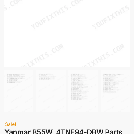
Sale!
Yanmar B55W, 4TNE94-DBW Parts