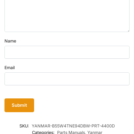
Name
Email
SKU:
YANMAR-B55W4TNE94DBW-PRT-4400D
Categories:
Parts Manuals
,
Yanmar