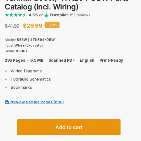
Catalog (incl. Wiring)
4.5
/5 on
Trustpilot
· 155 reviews
Original
Current
$
29.99
$
41.99
-29%
price
price
Model:
B55W
|
4TNE94-DBW
was:
is:
Type:
Wheel Excavator
Serial:
B6381
$41.99.
$29.99.
295 Pages
·
6.5 MB
·
Scanned PDF
·
English
·
Print-Ready
✓
Wiring Diagrams
✓
Hydraulic Schematics
✓
Bookmarks
Preview Sample Pages (PDF)
Yanmar
Add to cart
B55W,
4TNE94-