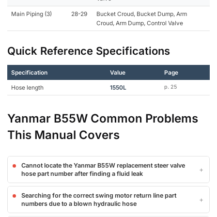
Main Piping (3)
28-29
Bucket Croud, Bucket Dump, Arm
Croud, Arm Dump, Control Valve
Quick Reference Specifications
Specification
Value
Page
Hose length
1550L
p. 25
Yanmar B55W Common Problems
This Manual Covers
Cannot locate the Yanmar B55W replacement steer valve
hose part number after finding a fluid leak
Searching for the correct swing motor return line part
numbers due to a blown hydraulic hose