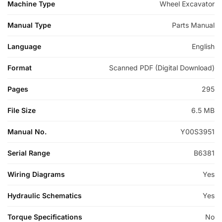
Machine Type
Wheel Excavator
Manual Type
Parts Manual
Language
English
Format
Scanned PDF (Digital Download)
Pages
295
File Size
6.5 MB
Manual No.
Y00S3951
Serial Range
B6381
Wiring Diagrams
Yes
Hydraulic Schematics
Yes
Torque Specifications
No