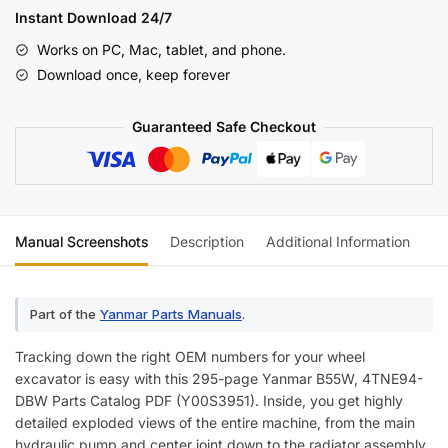
DBW
Instant Download 24/7
Parts
Works on PC, Mac, tablet, and phone.
Catalog
Download once, keep forever
(incl.
Wiring)
Guaranteed Safe Checkout
quantity
Manual Screenshots
Description
Additional Information
Re
Part of the
Yanmar Parts Manuals
.
Tracking down the right OEM numbers for your wheel
excavator is easy with this 295-page Yanmar B55W, 4TNE94-
DBW Parts Catalog PDF (Y00S3951). Inside, you get highly
detailed exploded views of the entire machine, from the main
hydraulic pump and center joint down to the radiator assembly.