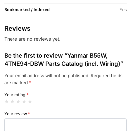
Bookmarked / Indexed
Yes
Reviews
There are no reviews yet.
Be the first to review “Yanmar B55W,
4TNE94-DBW Parts Catalog (incl. Wiring)”
Your email address will not be published.
Required fields
are marked
*
Your rating
*
Your review
*