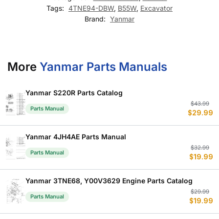
Tags:
4TNE94-DBW
,
B55W
,
Excavator
Brand:
Yanmar
More
Yanmar Parts Manuals
Yanmar S220R Parts Catalog
Or
C
$
43.99
Parts Manual
$
29.99
p
p
w
is
$
$
Yanmar 4JH4AE Parts Manual
Or
C
$
32.99
Parts Manual
$
19.99
p
p
w
is
$
$
Yanmar 3TNE68, Y00V3629 Engine Parts Catalog
Or
C
$
29.99
Parts Manual
$
19.99
p
p
w
is