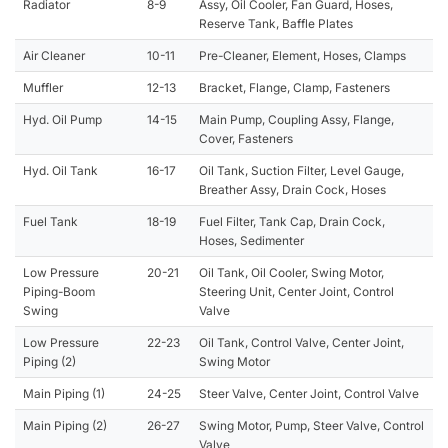
Radiator
8-9
Assy, Oil Cooler, Fan Guard, Hoses,
Reserve Tank, Baffle Plates
Air Cleaner
10-11
Pre-Cleaner, Element, Hoses, Clamps
Muffler
12-13
Bracket, Flange, Clamp, Fasteners
Hyd. Oil Pump
14-15
Main Pump, Coupling Assy, Flange,
Cover, Fasteners
Hyd. Oil Tank
16-17
Oil Tank, Suction Filter, Level Gauge,
Breather Assy, Drain Cock, Hoses
Fuel Tank
18-19
Fuel Filter, Tank Cap, Drain Cock,
Hoses, Sedimenter
Low Pressure
20-21
Oil Tank, Oil Cooler, Swing Motor,
Piping-Boom
Steering Unit, Center Joint, Control
Swing
Valve
Low Pressure
22-23
Oil Tank, Control Valve, Center Joint,
Piping (2)
Swing Motor
Main Piping (1)
24-25
Steer Valve, Center Joint, Control Valve
Main Piping (2)
26-27
Swing Motor, Pump, Steer Valve, Control
Valve