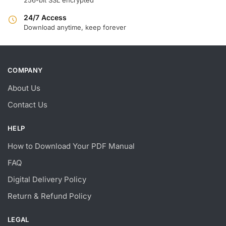
24/7 Access
Download anytime, keep forever
COMPANY
About Us
Contact Us
HELP
How to Download Your PDF Manual
FAQ
Digital Delivery Policy
Return & Refund Policy
LEGAL