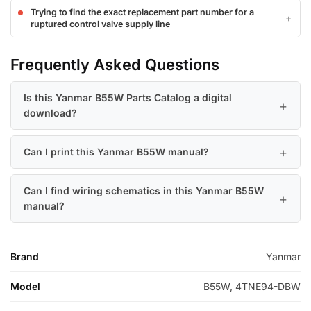
Trying to find the exact replacement part number for a
ruptured control valve supply line
Frequently Asked Questions
Is this Yanmar B55W Parts Catalog a digital
download?
Can I print this Yanmar B55W manual?
Can I find wiring schematics in this Yanmar B55W
manual?
Brand
Yanmar
Model
B55W, 4TNE94-DBW