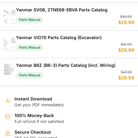
w
is
$
$
Yanmar SV08, 2TNE68-EBVA Parts Catalog
Or
C
$
40.99
Parts Manual
$
29.99
p
p
w
is
$
$
Yanmar ViO70 Parts Catalog (Excavator)
Or
C
$
41.99
Parts Manual
$
29.99
p
p
w
is
$
$
Yanmar B6Σ (B6-3) Parts Catalog (incl. Wiring)
Or
C
$
47.99
Parts Manual
$
29.99
p
p
w
is
$
$
Instant Download
Get your PDF immediately
100% Money-Back
Full refund if not satisfied
Secure Checkout
256-bit SSL encrypted