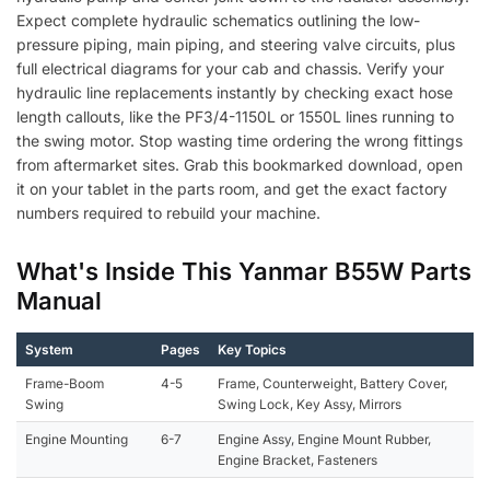
Expect complete hydraulic schematics outlining the low-
pressure piping, main piping, and steering valve circuits, plus
full electrical diagrams for your cab and chassis. Verify your
hydraulic line replacements instantly by checking exact hose
length callouts, like the PF3/4-1150L or 1550L lines running to
the swing motor. Stop wasting time ordering the wrong fittings
from aftermarket sites. Grab this bookmarked download, open
it on your tablet in the parts room, and get the exact factory
numbers required to rebuild your machine.
What's Inside This Yanmar B55W Parts
Manual
System
Pages
Key Topics
Frame-Boom
4-5
Frame, Counterweight, Battery Cover,
Swing
Swing Lock, Key Assy, Mirrors
Engine Mounting
6-7
Engine Assy, Engine Mount Rubber,
Engine Bracket, Fasteners