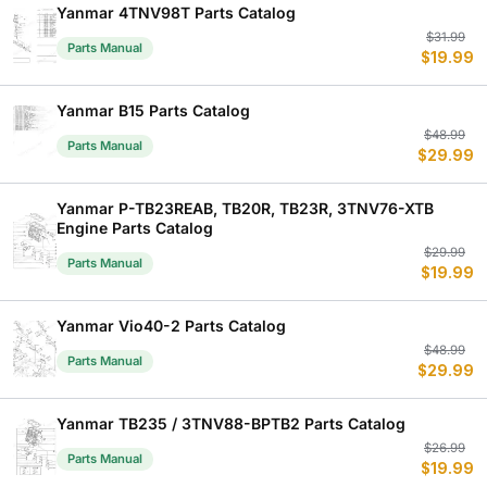
$
$
Yanmar 4TNV98T Parts Catalog
Or
C
$
31.99
Parts Manual
$
19.99
p
p
w
is
$
$
Yanmar B15 Parts Catalog
Or
C
$
48.99
Parts Manual
$
29.99
p
p
w
is
$
$
Yanmar P-TB23REAB, TB20R, TB23R, 3TNV76-XTB
Engine Parts Catalog
Or
C
$
29.99
Parts Manual
$
19.99
p
p
w
is
$
$
Yanmar Vio40-2 Parts Catalog
Or
C
$
48.99
Parts Manual
$
29.99
p
p
w
is
$
$
Yanmar TB235 / 3TNV88-BPTB2 Parts Catalog
Or
C
$
26.99
Parts Manual
$
19.99
p
p