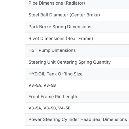
Pipe Dimensions (Radiator)
Steel Ball Diameter (Center Brake)
Park Brake Spring Dimensions
Rivet Dimensions (Rear Frame)
HST Pump Dimensions
Steering Unit Centering Spring Quantity
HYD.OIL Tank O-Ring Size
V3-5A, V3-5B
Front Frame Pin Length
V3-5A, V3-5B, V4-5B
Power Steering Cylinder Head Seal Dimensions