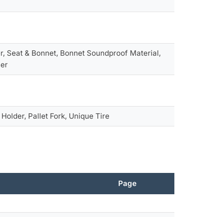
r, Seat & Bonnet, Bonnet Soundproof Material,
her
h Holder, Pallet Fork, Unique Tire
Page