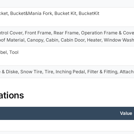
cket, Bucket&Mania Fork, Bucket Kit, BucketKit
ntrol Cover, Front Frame, Rear Frame, Operation Frame & Cove
f Material, Canopy, Cabin, Cabin Door, Heater, Window Was
bel, Tool
 & Diske, Snow Tire, Tire, Inching Pedal, Filter & Fitting, Attac
ations
Value