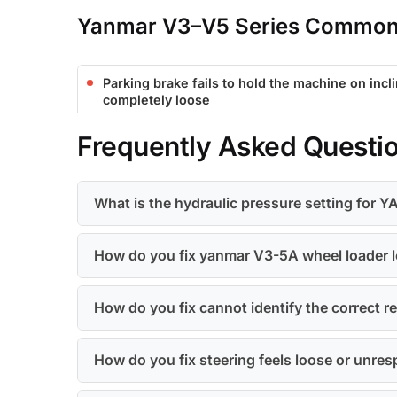
Yanmar V3–V5 Series Common 
Parking brake fails to hold the machine on incl
completely loose
Frequently Asked Questi
What is the hydraulic pressure setting fo
How do you fix yanmar V3-5A wheel loader l
How do you fix cannot identify the correct
How do you fix steering feels loose or unres