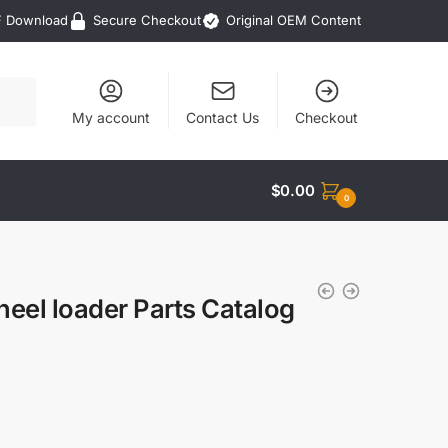
F Download
Secure Checkout
Original OEM Content
My account
Contact Us
Checkout
$
0.00
0
eel loader Parts Catalog