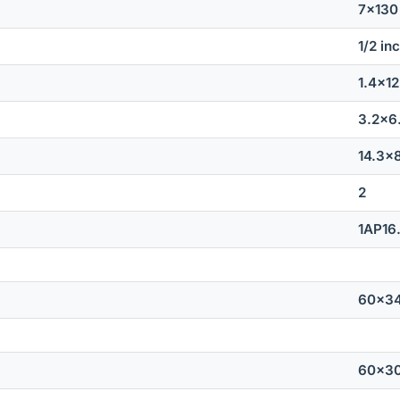
7x13
1/2 in
1.4x1
3.2x6
14.3x
2
1AP16
60x3
60x3