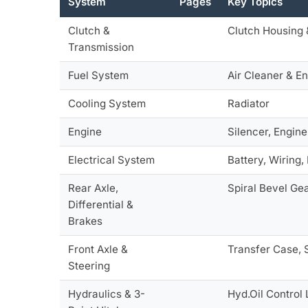
System
Pages
Key Topics
Clutch &
Clutch Housing 
Transmission
Fuel System
Air Cleaner & En
Cooling System
Radiator
Engine
Silencer, Engin
Electrical System
Battery, Wiring, 
Rear Axle,
Spiral Bevel Gea
Differential &
Brakes
Front Axle &
Transfer Case, 
Steering
Hydraulics & 3-
Hyd.Oil Control 