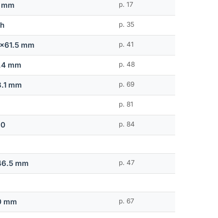
0 mm
p. 17
ch
p. 35
2x61.5 mm
p. 41
.4 mm
p. 48
8.1 mm
p. 69
p. 81
.0
p. 84
46.5 mm
p. 47
0 mm
p. 67