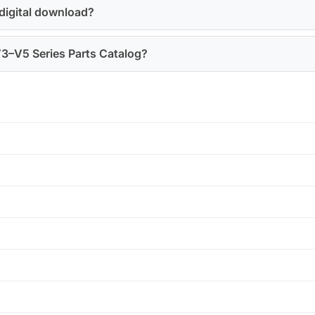
 digital download?
 V3–V5 Series Parts Catalog?