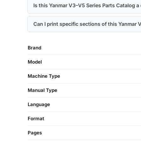
Is this Yanmar V3–V5 Series Parts Catalog a
Can I print specific sections of this Yanmar
Brand
Model
Machine Type
Manual Type
Language
Format
Pages