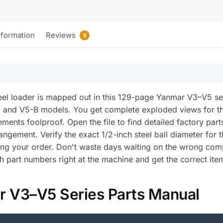
nformation
Reviews
0
el loader is mapped out in this 129-page Yanmar V3–V5 s
 and V5-B models. You get complete exploded views for 
ents foolproof. Open the file to find detailed factory part
rangement. Verify the exact 1/2-inch steel ball diameter fo
ming your order. Don't waste days waiting on the wrong co
h part numbers right at the machine and get the correct ite
r V3–V5 Series Parts Manual