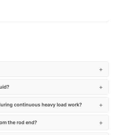
uid?
 during continuous heavy load work?
from the rod end?