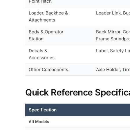
Point Hitch
Loader, Backhoe &
Loader Link, Bu
Attachments
Body & Operator
Back Mirror, Co
Station
Frame Soundproo
Decals &
Label, Safety La
Accessories
Other Components
Axle Holder, Tire
Quick Reference Specific
Specification
All Models