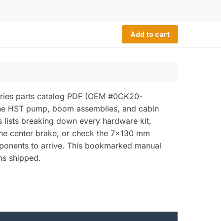
Add to cart
eries parts catalog PDF (OEM #0CK20-
the HST pump, boom assemblies, and cabin
s lists breaking down every hardware kit,
r the center brake, or check the 7x130 mm
mponents to arrive. This bookmarked manual
ms shipped.