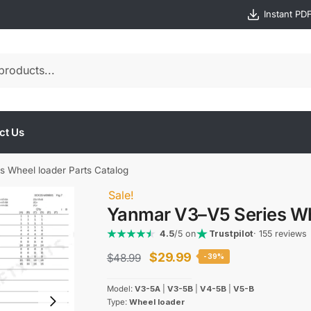
Instant PD
ct Us
 Wheel loader Parts Catalog
Sale!
Yanmar V3–V5 Series Wh
4.5
/5 on
Trustpilot
· 155 reviews
Original
Current
$
29.99
$
48.99
-39%
price
price
Model:
V3-5A
|
V3-5B
|
V4-5B
|
V5-B
was:
is:
Type:
Wheel loader