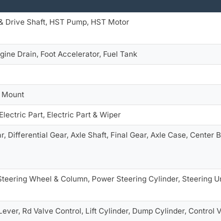
& Drive Shaft, HST Pump, HST Motor
gine Drain, Foot Accelerator, Fuel Tank
e Mount
Electric Part, Electric Part & Wiper
r, Differential Gear, Axle Shaft, Final Gear, Axle Case, Center
Steering Wheel & Column, Power Steering Cylinder, Steering U
Lever, Rd Valve Control, Lift Cylinder, Dump Cylinder, Control V