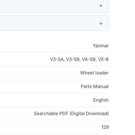
Yanmar
V3-5A, V3-5B, V4-5B, V5-B
Wheel loader
Parts Manual
English
Searchable PDF (Digital Download)
129