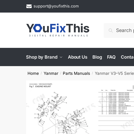
Skip
Skip
support@youfixthis.com
to
to
navigation
content
Search
Search
for:
Shop by Brand
About Us
Blog
FAQ
Conta
Home
Yanmar
Parts Manuals
Yanmar V3–V5 Series
/
/
/