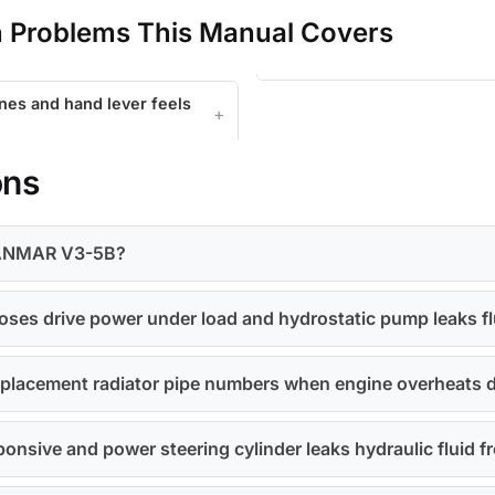
Problems This Manual Covers
ines and hand lever feels
ons
r YANMAR V3-5B?
oses drive power under load and hydrostatic pump leaks fl
 replacement radiator pipe numbers when engine overheats
ponsive and power steering cylinder leaks hydraulic fluid 