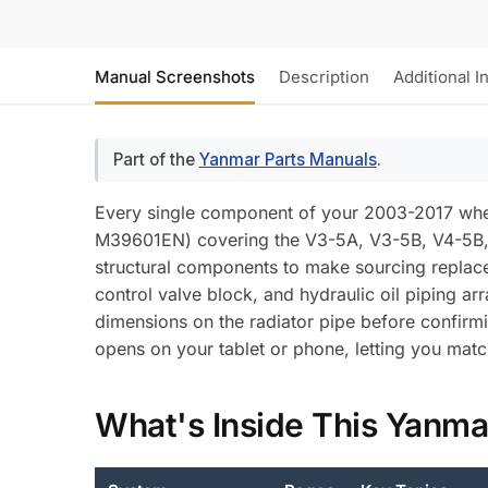
Manual Screenshots
Description
Additional I
Part of the
Yanmar Parts Manuals
.
Every single component of your 2003-2017 whe
M39601EN) covering the V3-5A, V3-5B, V4-5B,
structural components to make sourcing replacem
control valve block, and hydraulic oil piping ar
dimensions on the radiator pipe before confir
opens on your tablet or phone, letting you matc
What's Inside This Yanma