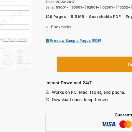
$48.99.
$29.99.
Years:
2003-2017
Serial:
53001~
|
53501~
|
52501~
|
02501~
|
10232~
129 Pages
·
5.5 MB
·
Searchable PDF
·
Eng
✓
Bookmarks
Preview Sample Pages (PDF)
Yanmar
A
V3–
V5
Series
Instant Download 24/7
Wheel
Works on PC, Mac, tablet, and phone.
loader
Download once, keep forever
Parts
Catalog
Guarant
quantity