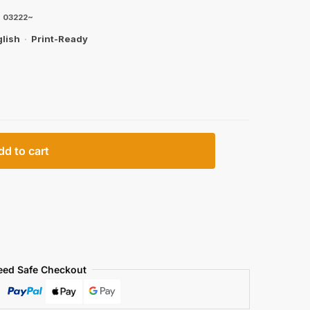
|
03222~
lish
·
Print-Ready
dd to cart
eed Safe Checkout