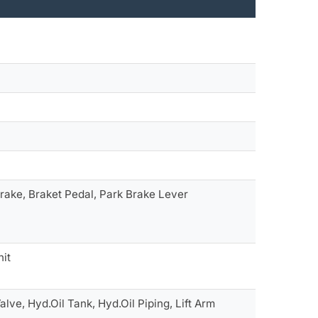
 Brake, Braket Pedal, Park Brake Lever
nit
alve, Hyd.Oil Tank, Hyd.Oil Piping, Lift Arm