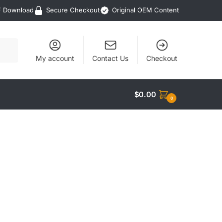
F Download
Secure Checkout
Original OEM Content
My account
Contact Us
Checkout
$
0.00
0