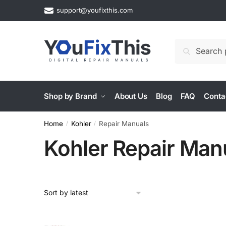
Skip
Skip
support@youfixthis.com
to
to
navigation
content
Search
Search
for:
Shop by Brand
About Us
Blog
FAQ
Conta
Home
Kohler
Repair Manuals
/
/
Kohler Repair Man