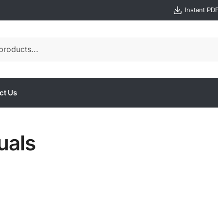
Instant PD
ct Us
uals