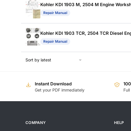
Kohler KDI 1903 M, 2504 M Engine Works
Repair Manual
Kohler KDI 1903 TCR, 2504 TCR Diesel E
Repair Manual
Instant Download
10
Get your PDF immediately
Full
COMPANY
HELP