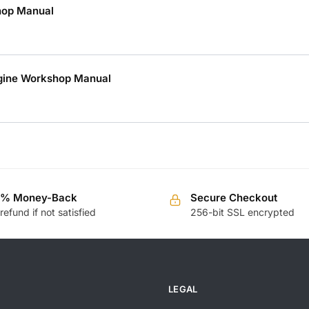
hop Manual
ngine Workshop Manual
0% Money-Back
Secure Checkout
 refund if not satisfied
256-bit SSL encrypted
LEGAL