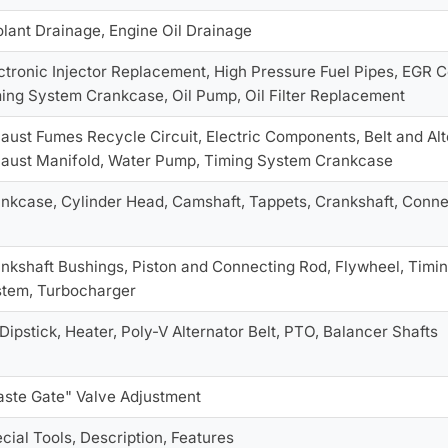
lant Drainage, Engine Oil Drainage
ctronic Injector Replacement, High Pressure Fuel Pipes, EGR
ing System Crankcase, Oil Pump, Oil Filter Replacement
aust Fumes Recycle Circuit, Electric Components, Belt and Al
aust Manifold, Water Pump, Timing System Crankcase
nkcase, Cylinder Head, Camshaft, Tappets, Crankshaft, Connec
nkshaft Bushings, Piston and Connecting Rod, Flywheel, Timin
tem, Turbocharger
 Dipstick, Heater, Poly-V Alternator Belt, PTO, Balancer Shafts
ste Gate" Valve Adjustment
cial Tools, Description, Features