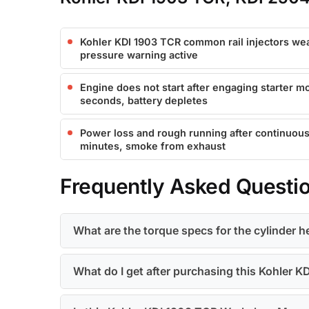
Kohler KDI 1903 TCR common rail injectors wear
pressure warning active
Engine does not start after engaging starter mo
seconds, battery depletes
Power loss and rough running after continuous
minutes, smoke from exhaust
Frequently Asked Questi
What are the torque specs for the cylinder 
What do I get after purchasing this Kohler 