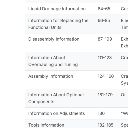
Liquid Drainage Information
64-65
Coo
Information for Replacing the
66-85
Ele
Functional Units
Tim
Disassembly Information
87-109
Exh
Exh
Information About
111-123
Cra
Overhauling and Tuning
Assembly Information
124-160
Cra
Sys
Information About Optional
161-179
Oil
Components
Information on Adjustments
180
"Wa
Tools Information
182-185
Spe