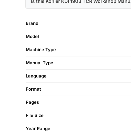
Is this Kohler KDI 1903 TCR Workshop Manua
Brand
Model
Machine Type
Manual Type
Language
Format
Pages
File Size
Year Range