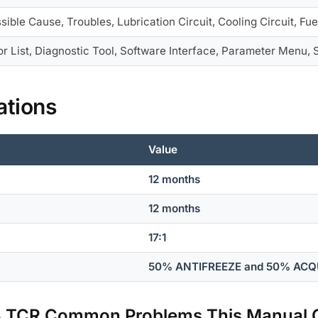
sible Cause, Troubles, Lubrication Circuit, Cooling Circuit, Fue
or List, Diagnostic Tool, Software Interface, Parameter Menu,
ations
Value
12 months
12 months
17:1
50% ANTIFREEZE and 50% AC
04 TCR Common Problems This Manual 