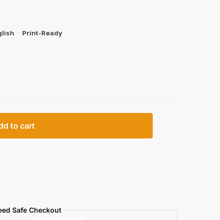
lish
·
Print-Ready
dd to cart
eed Safe Checkout