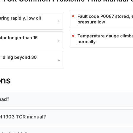
Fault code P0087 stored, e
ing rapidly, low oil
pressure low
Temperature gauge climbs t
tor longer than 15
normally
 idling beyond 30
ons
head?
KDI 1903 TCR manual?