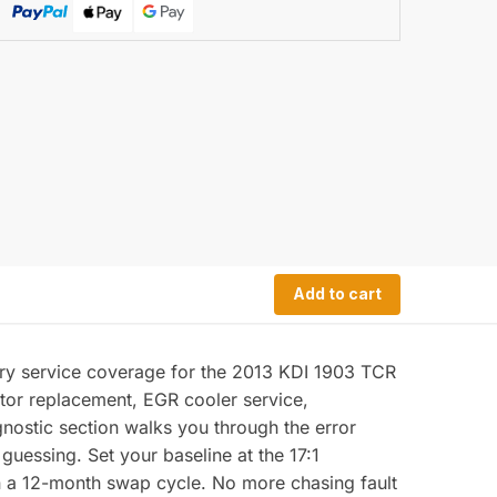
Add to cart
ry service coverage for the 2013 KDI 1903 TCR
ctor replacement, EGR cooler service,
nostic section walks you through the error
guessing. Set your baseline at the 17:1
 on a 12-month swap cycle. No more chasing fault