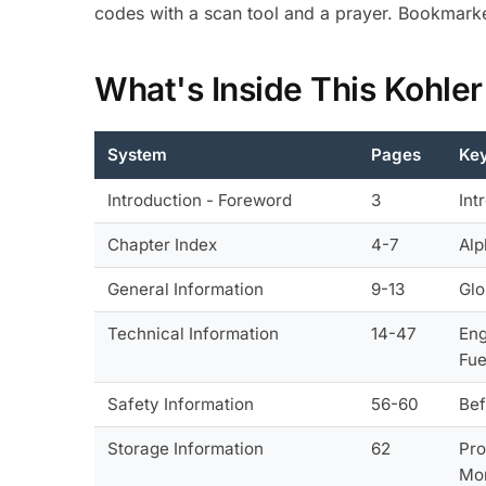
codes with a scan tool and a prayer. Bookmarke
What's Inside This Kohle
System
Pages
Key
Introduction - Foreword
3
Int
Chapter Index
4-7
Alp
General Information
9-13
Glo
Technical Information
14-47
Eng
Fue
Safety Information
56-60
Bef
Storage Information
62
Pro
Mo