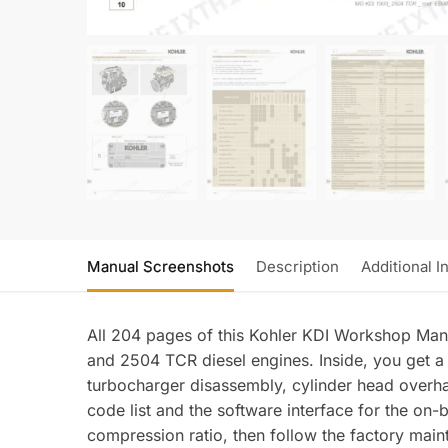
Manual Screenshots
Description
Additional I
All 204 pages of this Kohler KDI Workshop Ma
and 2504 TCR diesel engines. Inside, you get a 
turbocharger disassembly, cylinder head overha
code list and the software interface for the on-
compression ratio, then follow the factory maint