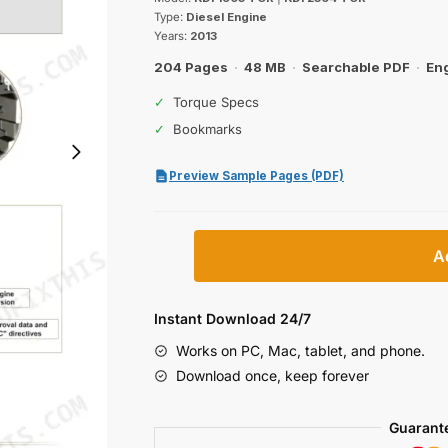
was:
is:
Type:
Diesel Engine
$47.99.
$29.99.
Years:
2013
204 Pages
·
48 MB
·
Searchable PDF
·
Eng
✓
Torque Specs
✓
Bookmarks
Preview Sample Pages (PDF)
Kohler
A
KDI
1903
TCR,
Instant Download 24/7
2504
Works on PC, Mac, tablet, and phone.
TCR
Download once, keep forever
Diesel
Engine
Guarant
Workshop