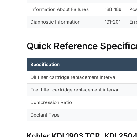
Information About Failures
188-189
Pos
Diagnostic Information
191-201
Err
Quick Reference Specific
Specification
Oil filter cartridge replacement interval
Fuel filter cartridge replacement interval
Compression Ratio
Coolant Type
Kohler KDI 1903 TCR, KDI 25