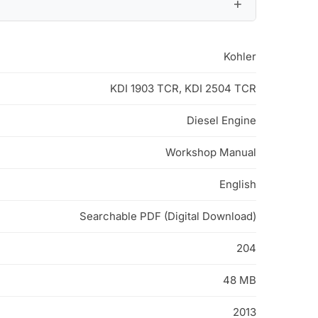
Kohler
KDI 1903 TCR, KDI 2504 TCR
Diesel Engine
Workshop Manual
English
Searchable PDF (Digital Download)
204
48 MB
2013