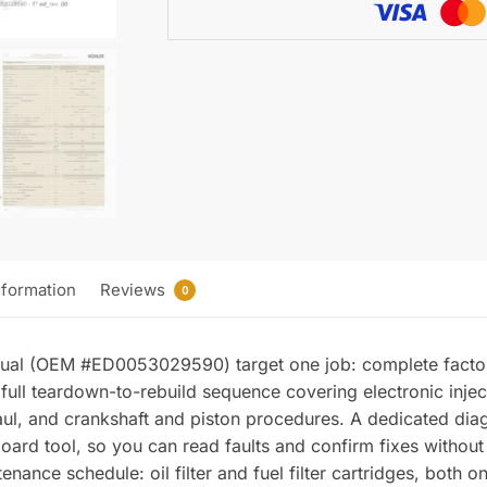
Manual
quantity
nformation
Reviews
0
nual (OEM #ED0053029590) target one job: complete facto
full teardown-to-rebuild sequence covering electronic inje
ul, and crankshaft and piston procedures. A dedicated diag
board tool, so you can read faults and confirm fixes without 
enance schedule: oil filter and fuel filter cartridges, both