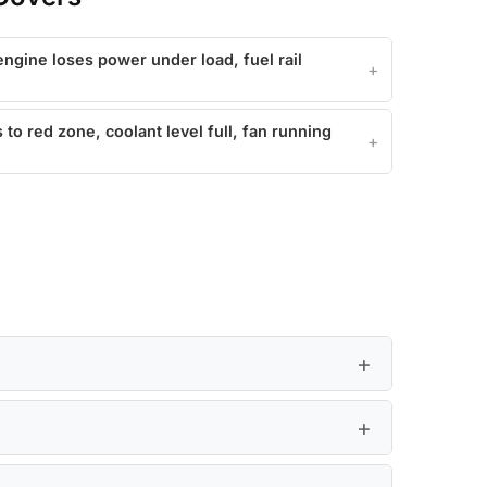
ngine loses power under load, fuel rail
o red zone, coolant level full, fan running