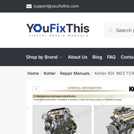
Skip
Skip
support@youfixthis.com
to
to
navigation
content
Search
Search
for:
Shop by Brand
About Us
Blog
FAQ
Conta
Home
Kohler
Repair Manuals
Kohler KDI 1903 TC
/
/
/