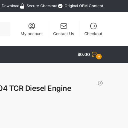
F Download
Secure Checkout
Original OEM Content
My account
Contact Us
Checkout
$
0.00
0
04 TCR Diesel Engine