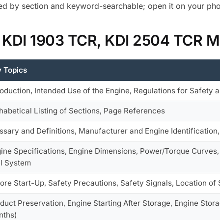
d by section and keyword-searchable; open it on your phon
r KDI 1903 TCR, KDI 2504 TCR M
 Topics
roduction, Intended Use of the Engine, Regulations for Safety
habetical Listing of Sections, Page References
ssary and Definitions, Manufacturer and Engine Identification
ine Specifications, Engine Dimensions, Power/Torque Curves, 
l System
ore Start-Up, Safety Precautions, Safety Signals, Location of
duct Preservation, Engine Starting After Storage, Engine Stor
nths)