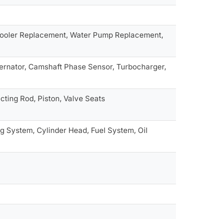
 Cooler Replacement, Water Pump Replacement,
ternator, Camshaft Phase Sensor, Turbocharger,
ting Rod, Piston, Valve Seats
g System, Cylinder Head, Fuel System, Oil