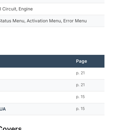
l Circuit, Engine
 Status Menu, Activation Menu, Error Menu
Page
p. 21
p. 21
p. 15
QUA
p. 15
Covers