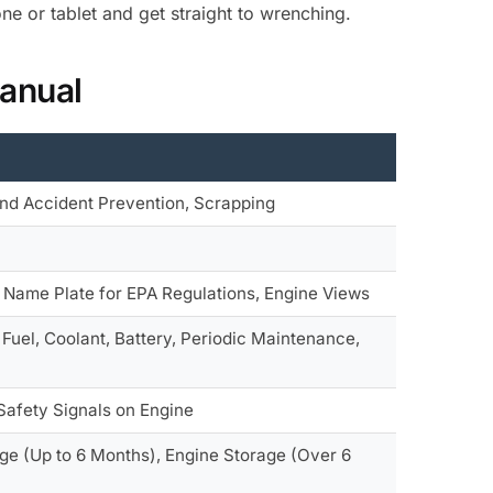
e or tablet and get straight to wrenching.
anual
 and Accident Prevention, Scrapping
, Name Plate for EPA Regulations, Engine Views
Fuel, Coolant, Battery, Periodic Maintenance,
 Safety Signals on Engine
age (Up to 6 Months), Engine Storage (Over 6