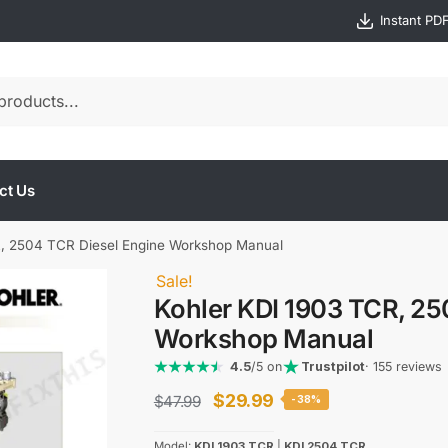
Instant PD
ct Us
R, 2504 TCR Diesel Engine Workshop Manual
Sale!
Kohler KDI 1903 TCR, 25
Workshop Manual
4.5
/5 on
Trustpilot
· 155 reviews
Original
Current
$
29.99
$
47.99
-38%
price
price
Model:
KDI 1903 TCR
|
KDI 2504 TCR